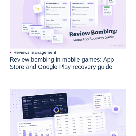
Reviews management
Review bombing in mobile games: App
Store and Google Play recovery guide