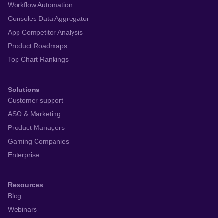
Workflow Automation
Consoles Data Aggregator
App Competitor Analysis
Product Roadmaps
Top Chart Rankings
Solutions
Customer support
ASO & Marketing
Product Managers
Gaming Companies
Enterprise
Resources
Blog
Webinars