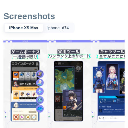
らなるゲームライフを楽しもう！ 私たちはプロダクトを革
新させること、そしてユーザーの体験を重要視していま
Screenshots
す。ユーザーのニーズに基づいて、安全かつ信頼性の高い
ソフトウェア製品のデザイン・開発、および質の高いサー
iPhone XS Max
iphone_d74
ビスの提供に専念する優れた技術チームを擁しています。
ソフトウェアは、主流のスマートフォンに対応していま
す。