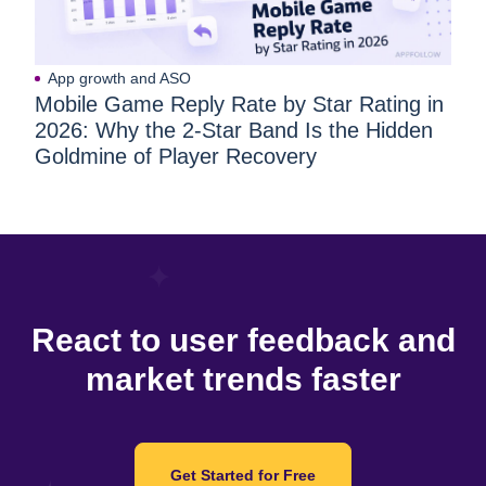
App growth and ASO
Mobile Game Reply Rate by Star Rating in
2026: Why the 2-Star Band Is the Hidden
Goldmine of Player Recovery
React to user feedback and
market trends faster
Get Started for Free