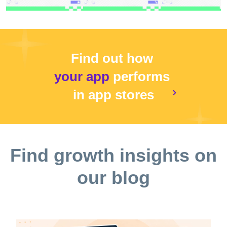
Find out how
your app
performs
in app stores
Find growth insights on
our blog