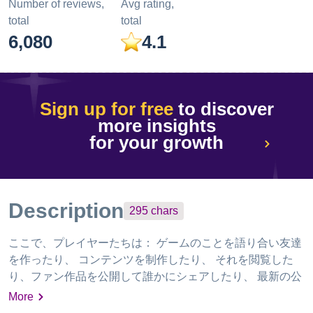
Number of reviews,
Avg rating,
total
total
6,080
4.1
Sign up for free
to discover
more insights
for your growth
Description
295
chars
ここで、プレイヤーたちは： ゲームのことを語り合い友達
を作ったり、 コンテンツを制作したり、 それを閲覧した
り、ファン作品を公開して誰かにシェアしたり、 最新の公
式情報をいち早く入手したり、 ゲームに役立つ攻略ツール
More
で、プレイ体験を高めることができる。 HoYoLABで、さ