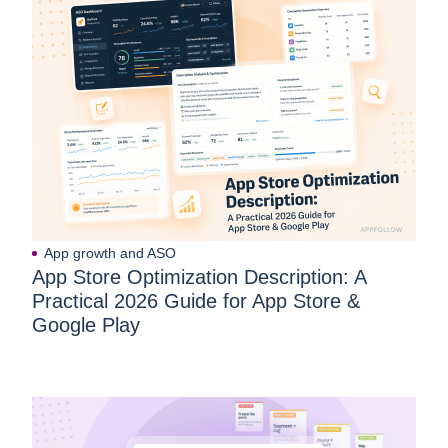
App growth and ASO
App Store Optimization Description: A
Practical 2026 Guide for App Store &
Google Play