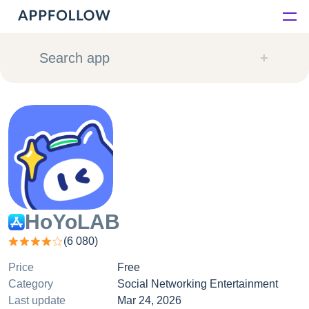
Platform
Search app
Solutions
Consultancy
Customers
Resources
HoYoLAB
(
6 080
)
Pricing
Price
Free
Category
Social Networking Entertainment
Last update
Mar 24, 2026