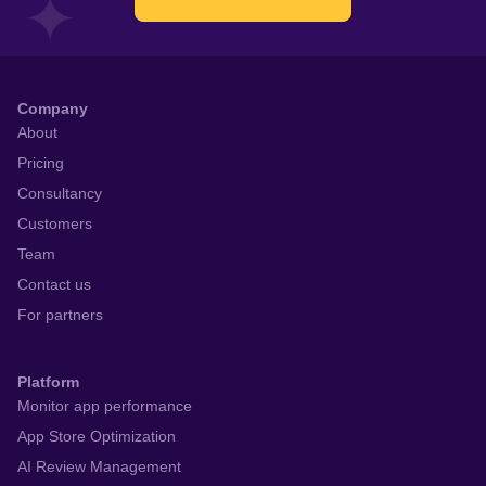
Company
About
Pricing
Consultancy
Customers
Team
Contact us
For partners
Platform
Monitor app performance
App Store Optimization
AI Review Management