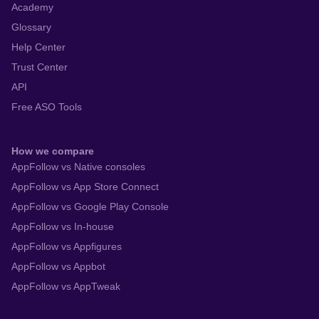
Academy
Glossary
Help Center
Trust Center
API
Free ASO Tools
How we compare
AppFollow vs Native consoles
AppFollow vs App Store Connect
AppFollow vs Google Play Console
AppFollow vs In-house
AppFollow vs Appfigures
AppFollow vs Appbot
AppFollow vs AppTweak