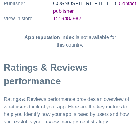
Publisher
COGNOSPHERE PTE. LTD.
Contact
publisher
View in store
1559483982
App reputation index
is not available for
this country.
Ratings & Reviews
performance
Ratings & Reviews performance provides an overview of
what users think of your app. Here are the key metrics to
help you identify how your app is rated by users and how
successful is your review management strategy.