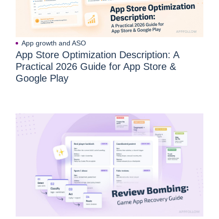
App growth and ASO
App Store Optimization Description: A
Practical 2026 Guide for App Store &
Google Play