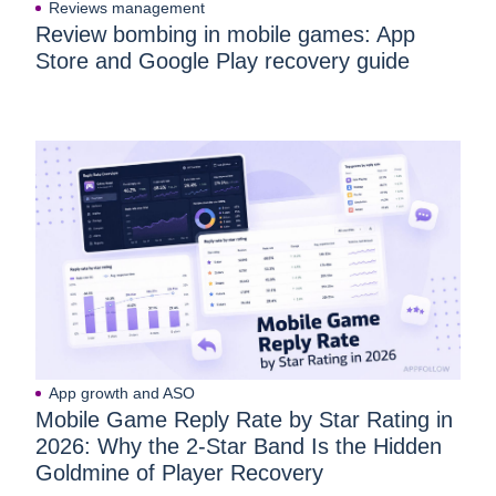
Reviews management
Review bombing in mobile games: App
Store and Google Play recovery guide
App growth and ASO
Mobile Game Reply Rate by Star Rating in
2026: Why the 2-Star Band Is the Hidden
Goldmine of Player Recovery