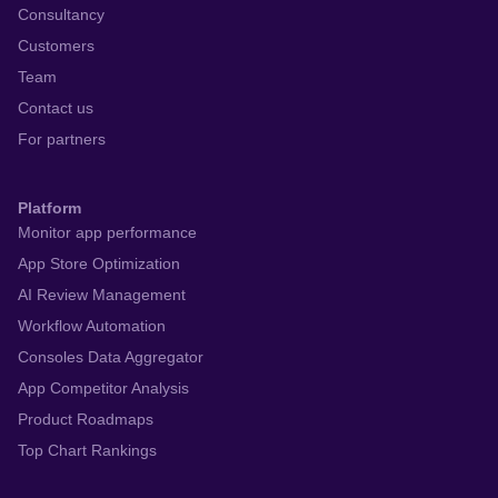
Consultancy
Customers
Team
Contact us
For partners
Platform
Monitor app performance
App Store Optimization
AI Review Management
Workflow Automation
Consoles Data Aggregator
App Competitor Analysis
Product Roadmaps
Top Chart Rankings