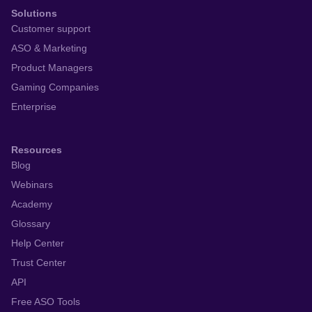
Solutions
Customer support
ASO & Marketing
Product Managers
Gaming Companies
Enterprise
Resources
Blog
Webinars
Academy
Glossary
Help Center
Trust Center
API
Free ASO Tools