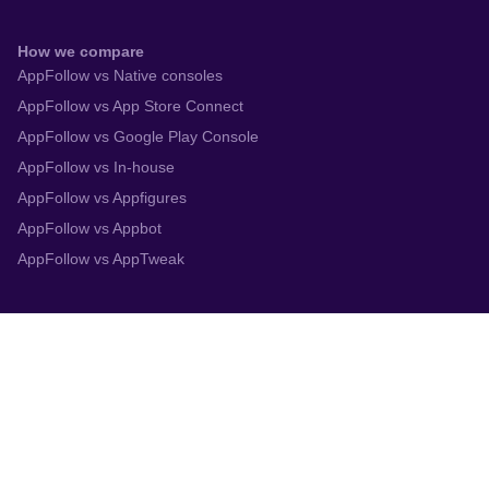
How we compare
AppFollow vs Native consoles
AppFollow vs App Store Connect
AppFollow vs Google Play Console
AppFollow vs In-house
AppFollow vs Appfigures
AppFollow vs Appbot
AppFollow vs AppTweak
Integrations
App Store Connect
Google Play Console
Zendesk
Slack
Trustpilot