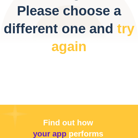
Please choose a
different one and
try
again
Find out how
your app
performs