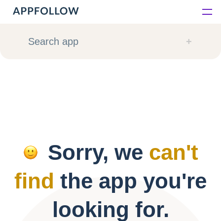
Platform
Search app
Solutions
Consultancy
Customers
Sorry, we
can't
Resources
find
the app you're
Pricing
looking for.