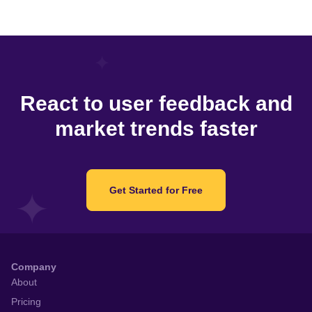
React to user feedback and
market trends faster
Get Started for Free
Company
About
Pricing