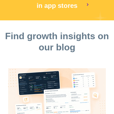
in app stores
Find growth insights on
our blog