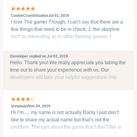
CookieCrumbStudios
Jul 01, 2019
I love The game! Though, I can’t say that there are a
few things that need to be in check. 1: the storyline
isn’t as interesting as in other farming games. I
compelled me to thinking that the game was in fact
uninteresting itself. 2: I do like the idea of the horse
Developer replied on
Jul 02, 2019
as a game’s mascot, but really? 3: I like having to
Hello. Thank you! We really appreciate you taking the
repair things in the beginning. It shows that the farm
time out to share your experience with us. Our
was either once successful or it can show that the
developers will take your helpful suggestions into
idea was given up on. But without the full storyline,
consideration.
I’m at a loss for words. It’s great so far! Keep
developing it and it will turn out even better!
annabalyi
Nov 04, 2019
Hi I’m..... my name is not actually Banly I just don’t
like to share my actual name but that’s not the
problem. The part about the game that I don’t like is
when u get done with everything and there’s nothing