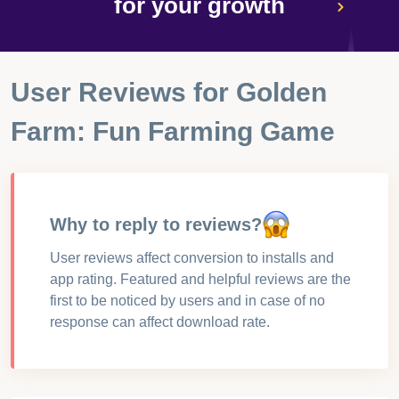
for your growth
User Reviews for
Golden
Farm: Fun Farming Game
Why to reply to reviews?
User reviews affect conversion to installs and
app rating. Featured and helpful reviews are the
first to be noticed by users and in case of no
response can affect download rate.