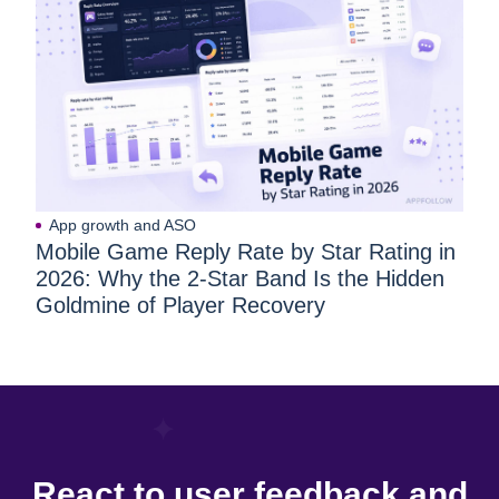
App growth and ASO
Mobile Game Reply Rate by Star Rating in
2026: Why the 2-Star Band Is the Hidden
Goldmine of Player Recovery
React to user feedback and