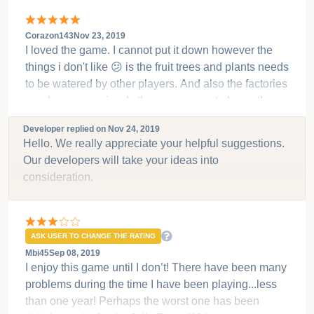
Corazon143
Nov 23, 2019
I loved the game. I cannot put it down however the
things i don't like 😕 is the fruit trees and plants needs
to be watered by other players. And also the factories
are darn expensive. Is there any ways to lower the
price so everybody can enjoy and afford to play the
Developer replied on
Nov 24, 2019
game. And also the animals especially the sheeps.
Hello. We really appreciate your helpful suggestions.
Thank you
Our developers will take your ideas into
consideration.
ASK USER TO CHANGE THE RATING
Mbi45
Sep 08, 2019
I enjoy this game until I don’t! There have been many
problems during the time I have been playing...less
than one year! Perhaps the worst one has been