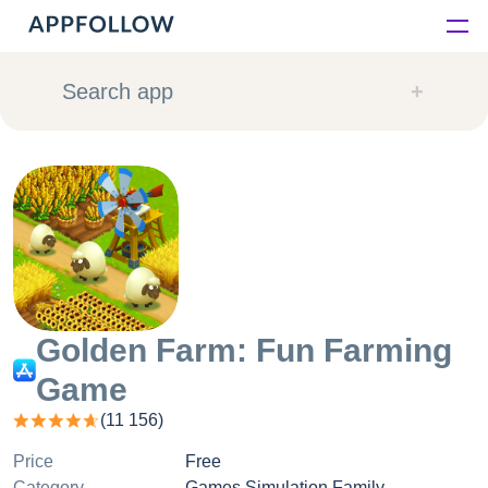
Platform
Search app
Solutions
Consultancy
Customers
Resources
Golden Farm: Fun Farming
Game
Pricing
(
11 156
)
Price
Free
Category
Games Simulation Family