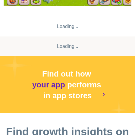
Loading...
Loading...
Find out how
your app
performs
in app stores
Find growth insights on