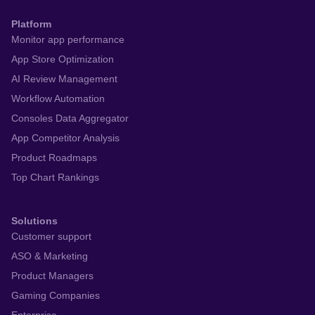
Platform
Monitor app performance
App Store Optimization
AI Review Management
Workflow Automation
Consoles Data Aggregator
App Competitor Analysis
Product Roadmaps
Top Chart Rankings
Solutions
Customer support
ASO & Marketing
Product Managers
Gaming Companies