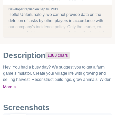
deleting tasks for the Jolly Race. Without any
warning, tasks have been deleted during game play.
Developer replied on
Sep 09, 2019
Most irritating when you have a set number of tasks
Hello! Unfortunately, we cannot provide data on the
allowed. Please do something as this has happened
deletion of tasks by other players in accordance with
to me too many times to count!
our company's incidence policy. Only the leader, co-
leader and elders can remove tasks from the board.If
you do not trust the participants in your neighborhood,
you can reduce the number of players with these
rights.
Description
1383
chars
Hey! You had a busy day? We suggest you to get a farm
game simulator. Create your village life with growing and
selling harvest. Reconstruct buildings, grow animals. Widen
the harvest land. Join the village family and become the top
More
farmer. Golden Farm: game simulator for the whole family!
Start the day in the village and finish as an idle farmer in the
town. When the town surrounds you have a unique
Screenshots
possibility to create your paradise - village land. Pick