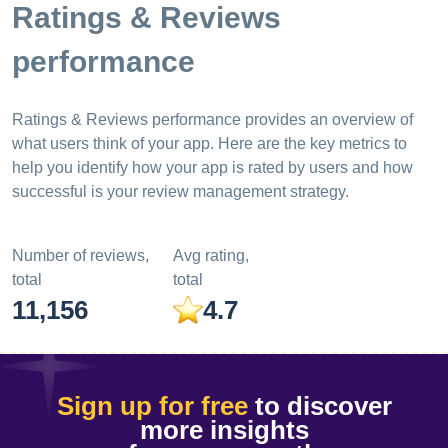
Ratings & Reviews
performance
Ratings & Reviews performance provides an overview of
what users think of your app. Here are the key metrics to
help you identify how your app is rated by users and how
successful is your review management strategy.
Number of reviews,
Avg rating,
total
total
11,156
4.7
Sign up for free
to discover
more insights