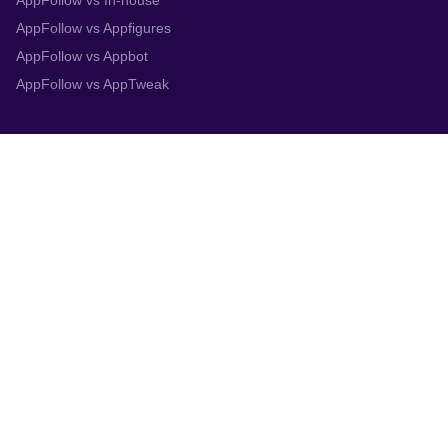
AppFollow vs In-house
AppFollow vs Appfigures
AppFollow vs Appbot
AppFollow vs AppTweak
Integrations
App Store Connect
Google Play Console
Zendesk
Slack
Trustpilot
Salesforce
Helpshift
More
System status
Terms
Privacy policy