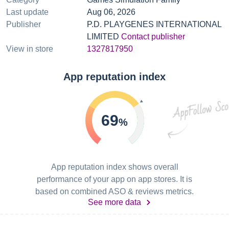
Last update
Aug 06, 2026
Publisher
P.D. PLAYGENES INTERNATIONAL
LIMITED
Contact publisher
View in store
1327817950
App reputation index
69
%
App reputation index shows overall
performance of your app on app stores. It is
based on combined ASO & reviews metrics.
See more data