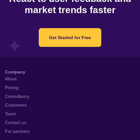
market trends faster
Get Started for Free
Company
About
Pricing
Consultancy
Customers
Team
Contact us
For partners