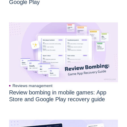
Google Play
Reviews management
Review bombing in mobile games: App
Store and Google Play recovery guide