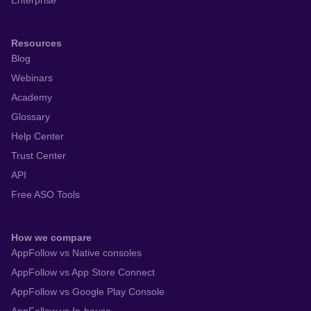
Enterprise
Resources
Blog
Webinars
Academy
Glossary
Help Center
Trust Center
API
Free ASO Tools
How we compare
AppFollow vs Native consoles
AppFollow vs App Store Connect
AppFollow vs Google Play Console