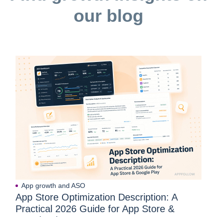
our blog
App growth and ASO
App Store Optimization Description: A
Practical 2026 Guide for App Store &