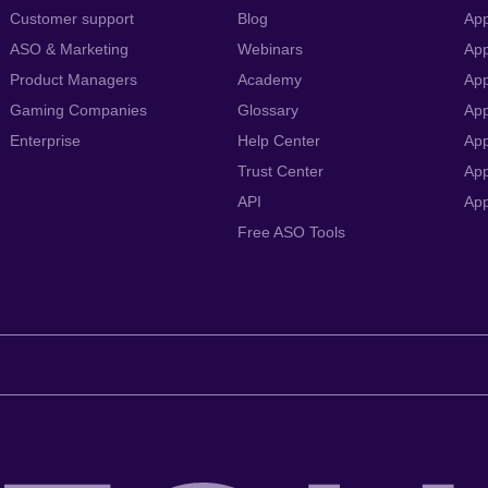
Customer support
Blog
App
ASO & Marketing
Webinars
App
Product Managers
Academy
App
Gaming Companies
Glossary
App
Enterprise
Help Center
App
Trust Center
App
API
Ap
Free ASO Tools