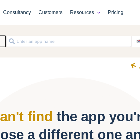
Consultancy
Customers
Resources
Pricing
y
an't find
the app you'r
ose a different one a