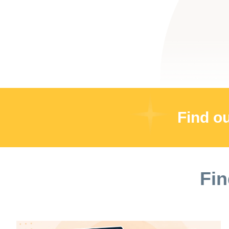
Find o
Fin