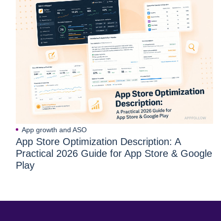
App growth and ASO
App Store Optimization Description: A
Practical 2026 Guide for App Store & Google
Play