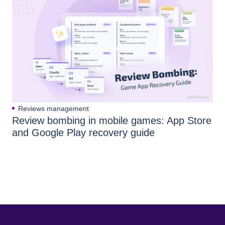
Reviews management
Review bombing in mobile games: App Store
and Google Play recovery guide