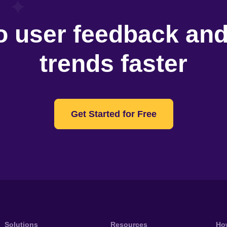
o user feedback an
trends faster
Get Started for Free
Solutions
Resources
Ho