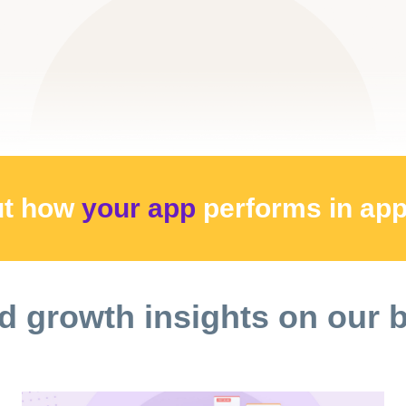
ut how
your app
performs
in ap
d growth insights on our 