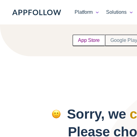
Platform
Solutions
Platform
App Store
Google Pla
Solutions
Consultancy
Customers
Resources
Sorry, we
c
Pricing
Please cho