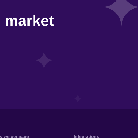
d market
w we compare
Integrations