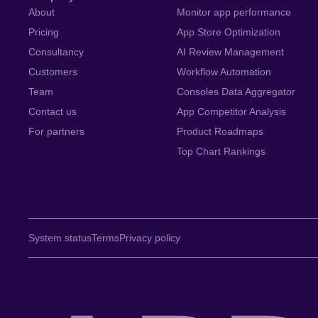
About
Monitor app performance
Pricing
App Store Optimization
Consultancy
AI Review Management
Customers
Workflow Automation
Team
Consoles Data Aggregator
Contact us
App Competitor Analysis
For partners
Product Roadmaps
Top Chart Rankings
System status
Terms
Privacy policy