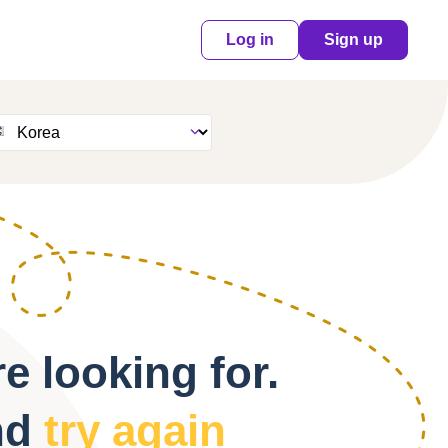
Log in
Sign up
e looking for.
nd
try again