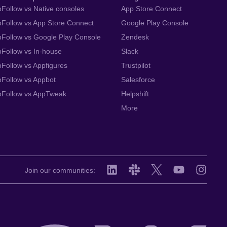
Follow vs Native consoles
App Store Connect
Follow vs App Store Connect
Google Play Console
Follow vs Google Play Console
Zendesk
Follow vs In-house
Slack
Follow vs Appfigures
Trustpilot
Follow vs Appbot
Salesforce
pFollow vs AppTweak
Helpshift
More
Join our communities: