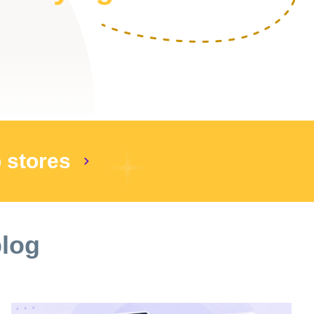
p stores
blog