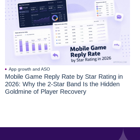
App growth and ASO
Mobile Game Reply Rate by Star Rating in
2026: Why the 2-Star Band Is the Hidden
Goldmine of Player Recovery