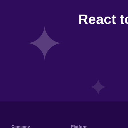
React t
Company
Platform