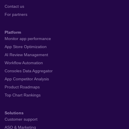
Contact us
For partners
Platform
Monitor app performance
App Store Optimization
AI Review Management
Workflow Automation
Consoles Data Aggregator
App Competitor Analysis
Product Roadmaps
Top Chart Rankings
Solutions
Customer support
ASO & Marketing