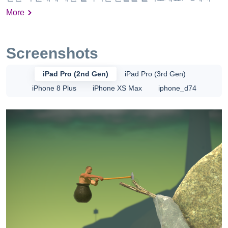
시간 사이에 게임 플레이의 고뇌. 나의 플레이 테스터들을 위
More
한 평균 시간은 5시간 이였지만 평균 ∞시간에 가깝습니다. •
모든 업적을 계속 잃어버리십시오. • 자신이 할 수 없는 새로
운 유형의 좌절감을 느껴보세요.
Screenshots
iPad Pro (2nd Gen)
iPad Pro (3rd Gen)
iPhone 8 Plus
iPhone XS Max
iphone_d74