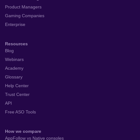
Product Managers
Gaming Companies
Enterprise
Resources
Blog
Webinars
Academy
Glossary
Help Center
Trust Center
API
Free ASO Tools
How we compare
AppFollow vs Native consoles