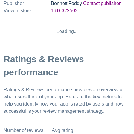
Publisher
Bennett Foddy
Contact publisher
View in store
1616322502
Loading...
Ratings & Reviews
performance
Ratings & Reviews performance provides an overview of
what users think of your app. Here are the key metrics to
help you identify how your app is rated by users and how
successful is your review management strategy.
Number of reviews,
Avg rating,