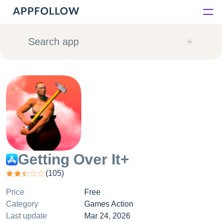
Platform
Search app
Solutions
Consultancy
Customers
Resources
Getting Over It+
(
105
)
Pricing
Price
Free
Category
Games Action
Last update
Mar 24, 2026