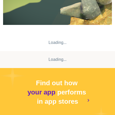
Loading...
Loading...
Find out how
your app
performs
in app stores