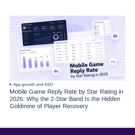
App growth and ASO
Mobile Game Reply Rate by Star Rating in
2026: Why the 2-Star Band Is the Hidden
Goldmine of Player Recovery