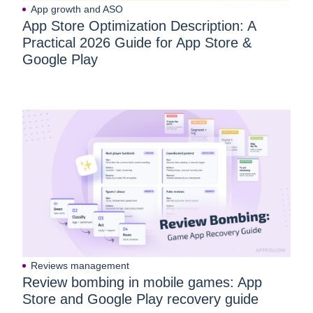
App growth and ASO
App Store Optimization Description: A
Practical 2026 Guide for App Store &
Google Play
Reviews management
Review bombing in mobile games: App
Store and Google Play recovery guide