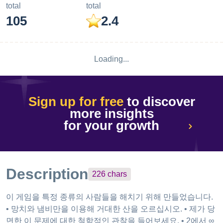
total
total
105
2.4
Loading...
Sign up for free
to discover
more insights
for your growth
Description
226
chars
이 게임을 특정 종류의 사람들을 해치기 위해 만들었습니다.
• 망치와 냄비만을 이용해 거대한 산을 오르십시오. • 제가 당
면한 이 문제에 대한 철학적인 관찰을 들어보세요. • 2에서 ∞