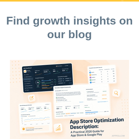
Find growth insights on
our blog