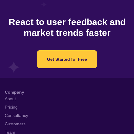
React to user feedback and
market trends faster
Get Started for Free
Company
About
Pricing
Consultancy
Customers
Team