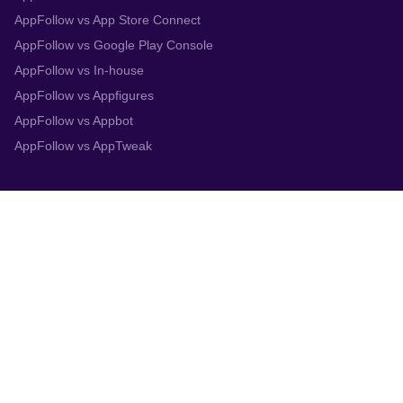
AppFollow vs App Store Connect
AppFollow vs Google Play Console
AppFollow vs In-house
AppFollow vs Appfigures
AppFollow vs Appbot
AppFollow vs AppTweak
Integrations
App Store Connect
Google Play Console
Zendesk
Slack
Trustpilot
Salesforce
Helpshift
More