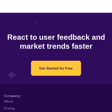
React to user feedback and
market trends faster
Get Started for Free
Company
About
Pricing