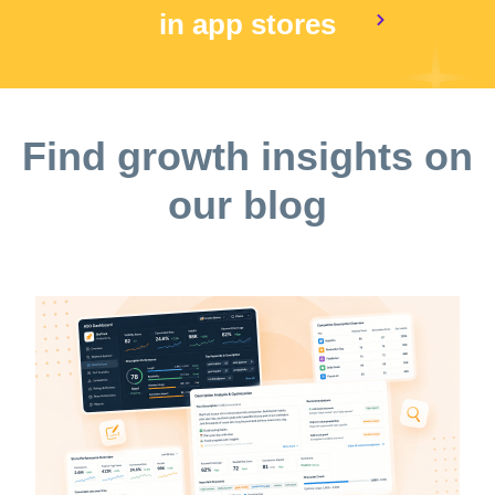
in app stores
Find growth insights on
our blog