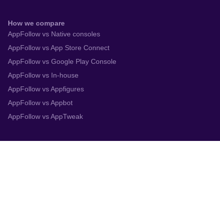
How we compare
AppFollow vs Native consoles
AppFollow vs App Store Connect
AppFollow vs Google Play Console
AppFollow vs In-house
AppFollow vs Appfigures
AppFollow vs Appbot
AppFollow vs AppTweak
Integrations
App Store Connect
Google Play Console
Zendesk
Slack
Trustpilot