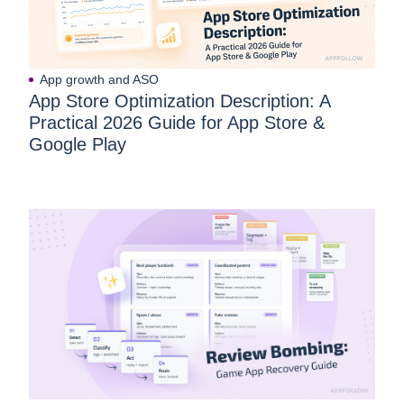
App growth and ASO
App Store Optimization Description: A
Practical 2026 Guide for App Store &
Google Play