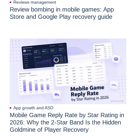
Reviews management
Review bombing in mobile games: App
Store and Google Play recovery guide
App growth and ASO
Mobile Game Reply Rate by Star Rating in
2026: Why the 2-Star Band Is the Hidden
Goldmine of Player Recovery