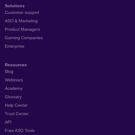
Solutions
Customer support
ASO & Marketing
Product Managers
Gaming Companies
Enterprise
Resources
Blog
Webinars
Academy
Glossary
Help Center
Trust Center
API
Free ASO Tools