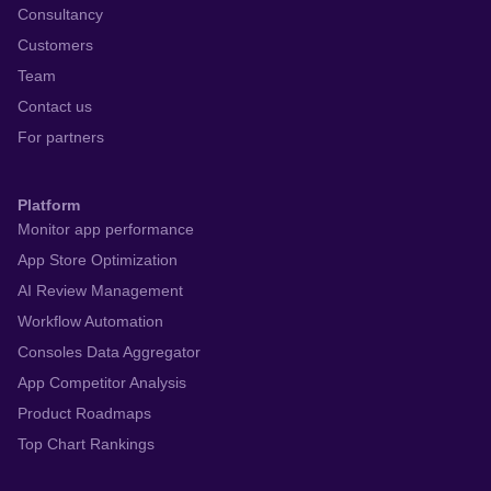
Consultancy
Customers
Team
Contact us
For partners
Platform
Monitor app performance
App Store Optimization
AI Review Management
Workflow Automation
Consoles Data Aggregator
App Competitor Analysis
Product Roadmaps
Top Chart Rankings