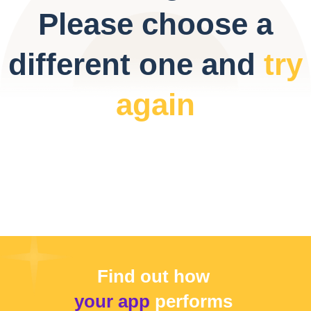
Please choose a
different one and
try
again
Find out how
your app
performs