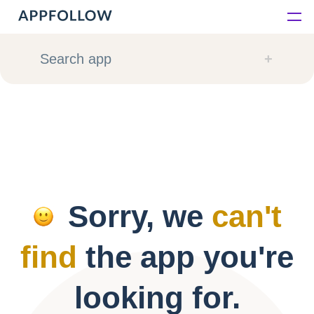
Platform
Search app
Solutions
Consultancy
Customers
Sorry, we
can't
Resources
find
the app you're
Pricing
looking for.