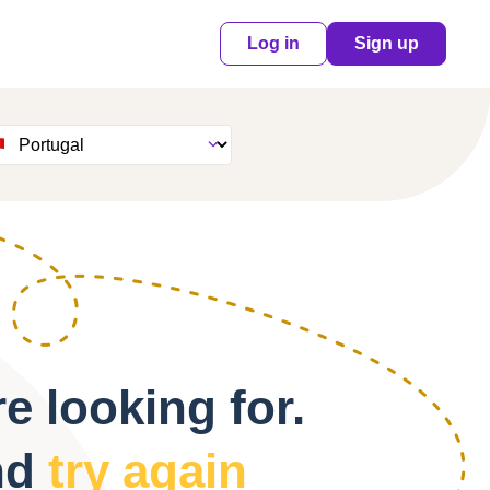
Log in
Sign up
e looking for.
nd
try again