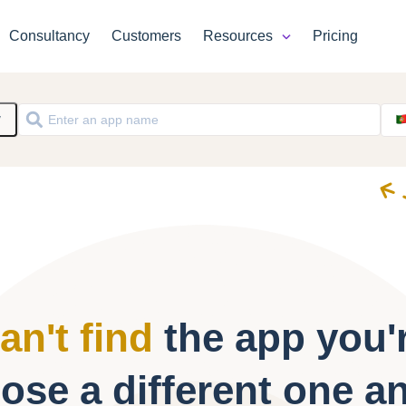
Consultancy
Customers
Resources
Pricing
y
an't find
the app you'r
ose a different one a