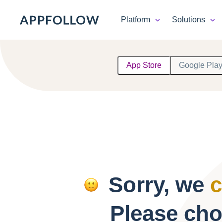
Platform
Solutions
Platform
App Store
Google Pla
Solutions
Consultancy
Customers
Resources
Sorry, we
c
Pricing
Please cho