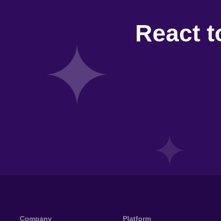
React t
Company
Platform