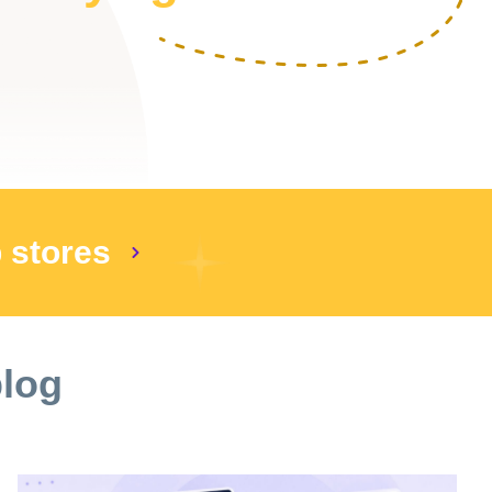
p stores
blog