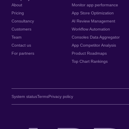
About
Monitor app performance
Pricing
App Store Optimization
Consultancy
AI Review Management
Customers
Workflow Automation
Team
Consoles Data Aggregator
Contact us
App Competitor Analysis
For partners
Product Roadmaps
Top Chart Rankings
System status
Terms
Privacy policy