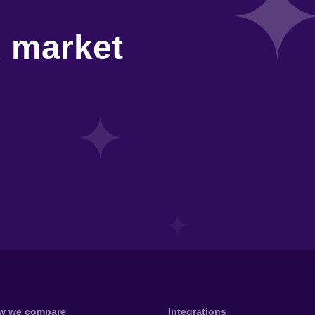
d market
w we compare
Integrations