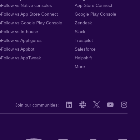
Follow vs Native consoles
App Store Connect
Follow vs App Store Connect
Google Play Console
Follow vs Google Play Console
Zendesk
Follow vs In-house
Slack
Follow vs Appfigures
Trustpilot
Follow vs Appbot
Salesforce
pFollow vs AppTweak
Helpshift
More
Join our communities: