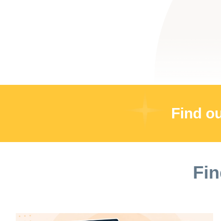
Find o
Fin