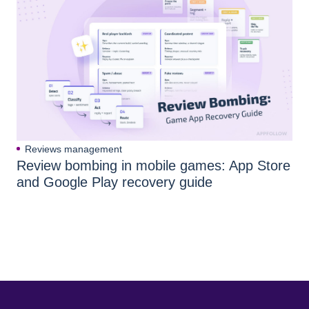
Reviews management
Review bombing in mobile games: App Store
and Google Play recovery guide