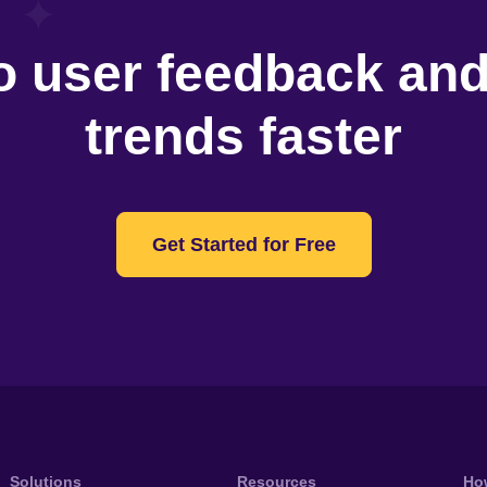
o user feedback an
trends faster
Get Started for Free
Solutions
Resources
Ho