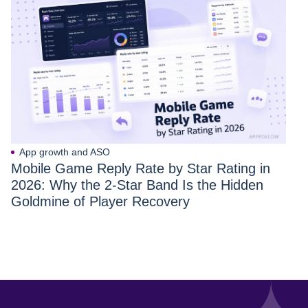
App growth and ASO
Mobile Game Reply Rate by Star Rating in
2026: Why the 2-Star Band Is the Hidden
Goldmine of Player Recovery