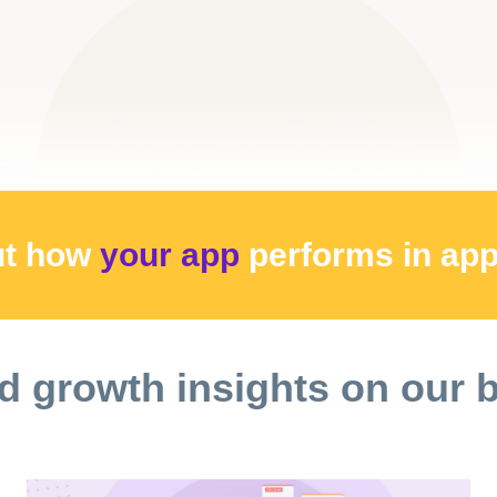
ut how
your app
performs
in ap
d growth insights on our 