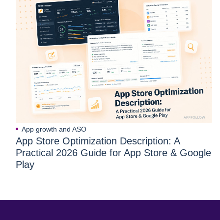
App growth and ASO
App Store Optimization Description: A
Practical 2026 Guide for App Store & Google
Play