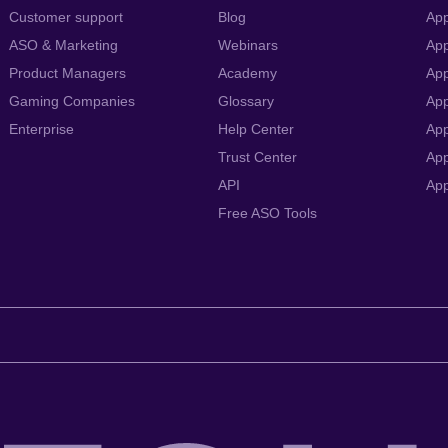
Customer support
Blog
App
ASO & Marketing
Webinars
App
Product Managers
Academy
App
Gaming Companies
Glossary
App
Enterprise
Help Center
App
Trust Center
App
API
Ap
Free ASO Tools