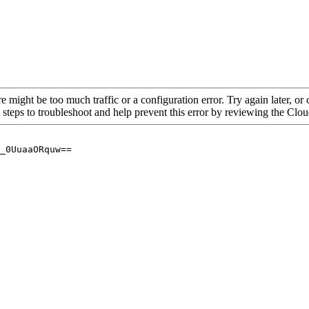
re might be too much traffic or a configuration error. Try again later, o
 steps to troubleshoot and help prevent this error by reviewing the Cl