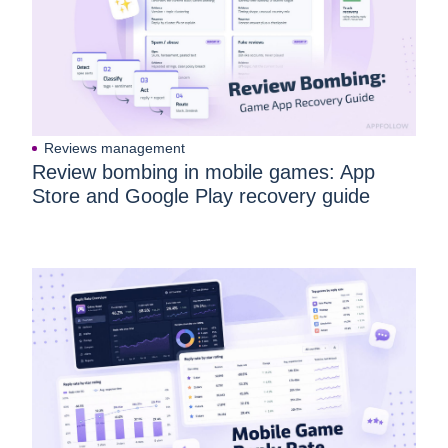
App Store Optimization Description: A
Practical 2026 Guide for App Store &
Google Play
Reviews management
Review bombing in mobile games: App
Store and Google Play recovery guide