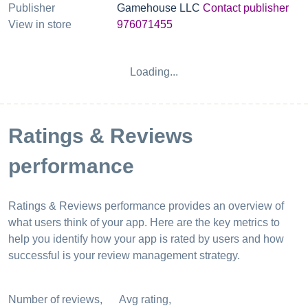
Publisher
Gamehouse LLC
Contact publisher
View in store
976071455
App reputation index
25
%
App reputation index shows overall
performance of your app on app stores. It is
based on combined ASO & reviews metrics.
See more data
Ratings & Reviews