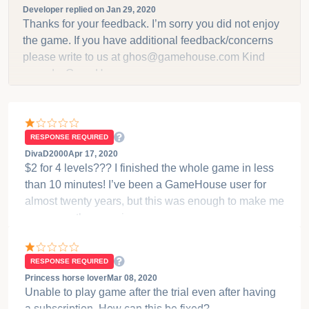
trial, then it is $9.99 per month for I think all of them...
Let me check on that so I am positive. Do not want to
give the wrong info.
ASK USER TO CHANGE THE RATING
Damica_Momson
Jan 28, 2020
DON’T DOWNLOAD YOUGET 3 levels and then
request like 2 bucks, I’d pay gladly for a decent
game, but for two more levels? oNLY 2 more levels!!!!
That’s ridiculous. A dollar or two might seem small
but these guys are just robbing you. This games
Developer replied on
Jan 29, 2020
barely worth free with only 6 small levels.
Thanks for your feedback. I’m sorry you did not enjoy
the game. If you have additional feedback/concerns
please write to us at ghos@gamehouse.com Kind
regards, GameHouse
RESPONSE REQUIRED
DivaD2000
Apr 17, 2020