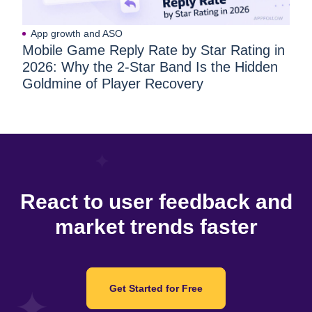
App growth and ASO
Mobile Game Reply Rate by Star Rating in
2026: Why the 2-Star Band Is the Hidden
Goldmine of Player Recovery