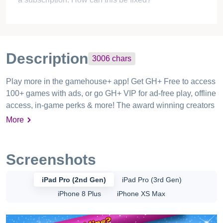
$2 for 4 levels??? I finished the whole game in less
than 10 minutes! I’ve been a GameHouse user for
almost twenty years, but this was enough to make me
never use them again.
RESPONSE REQUIRED
Princess horse lover
Mar 08, 2020
Unable to play game after the trial even after having
a subscription. How can this be fixed?
Description
3006
chars
Play more in the gamehouse+ app! Get GH+ Free to access
100+ games with ads, or go GH+ VIP for ad-free play, offline
access, in-game perks & more! The award winning creators
of the famous Delicious – Emily series bring you a bitingly