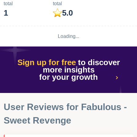
performance
Ratings & Reviews performance provides an overview of
what users think of your app. Here are the key metrics to
help you identify how your app is rated by users and how
successful is your review management strategy.
Number of reviews,
Avg rating,
total
total
1
5.0
Loading...
Sign up for free
to discover
more insights