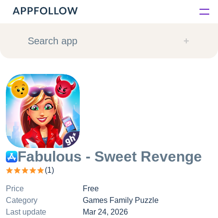
Platform
Search app
Solutions
Consultancy
Customers
Resources
Fabulous - Sweet Revenge
(
1
)
Pricing
Price
Free
Category
Games Family Puzzle
Last update
Mar 24, 2026