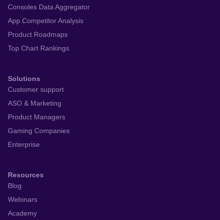
For partners
Platform
Monitor app performance
App Store Optimization
AI Review Management
Workflow Automation
Consoles Data Aggregator
App Competitor Analysis
Product Roadmaps
Top Chart Rankings
Solutions
Customer support
ASO & Marketing
Product Managers