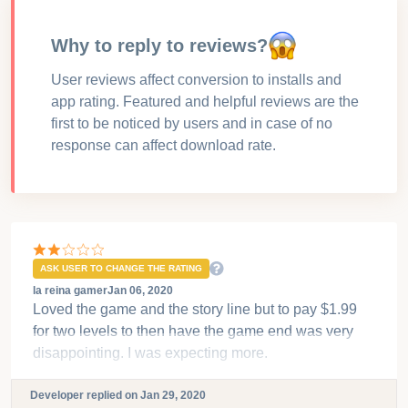
for your growth
User Reviews for
Fabulous -
Sweet Revenge
Why to reply to reviews?
User reviews affect conversion to installs and
app rating. Featured and helpful reviews are the
first to be noticed by users and in case of no
response can affect download rate.