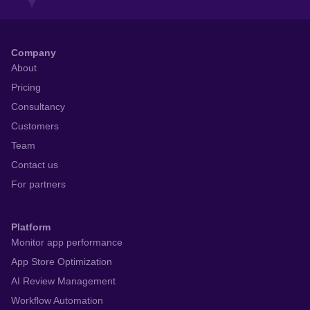
React to user feedback and
market trends faster
Get Started for Free
Company
About
Pricing
Consultancy
Customers
Team
Contact us