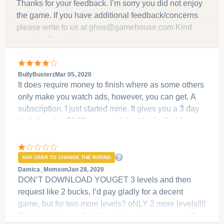
ASK USER TO CHANGE THE RATING
la reina gamer
Jan 06, 2020
Loved the game and the story line but to pay $1.99
for two levels to then have the game end was very
disappointing. I was expecting more.
Developer replied on
Jan 29, 2020
Thanks for your feedback. I’m sorry you did not enjoy
the game. If you have additional feedback/concerns
please write to us at ghos@gamehouse.com Kind
regards, GameHouse
BullyBusterz
Mar 05, 2020
It does require money to finish where as some others
only make you watch ads, however, you can get. A
subscription. I just started mine. It gives you a 3 day