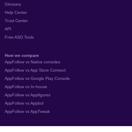
Gaming Companies
Enterprise
Resources
Blog
Webinars
Academy
Glossary
Help Center
Trust Center
API
Free ASO Tools
How we compare
AppFollow vs Native consoles
AppFollow vs App Store Connect