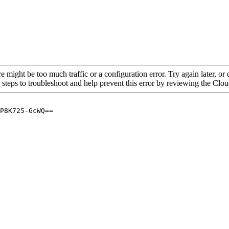
re might be too much traffic or a configuration error. Try again later, o
 steps to troubleshoot and help prevent this error by reviewing the Cl