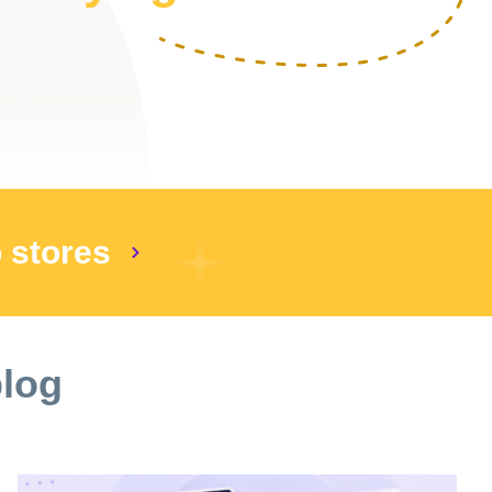
p stores
blog