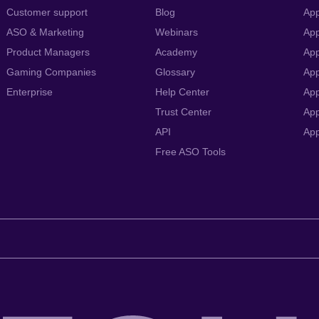
Customer support
Blog
App
ASO & Marketing
Webinars
App
Product Managers
Academy
App
Gaming Companies
Glossary
App
Enterprise
Help Center
App
Trust Center
App
API
Ap
Free ASO Tools