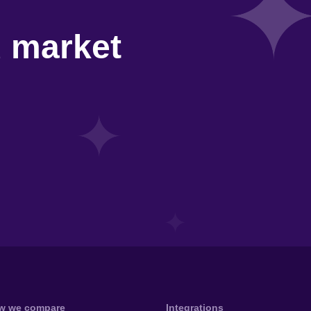
d market
w we compare
Integrations