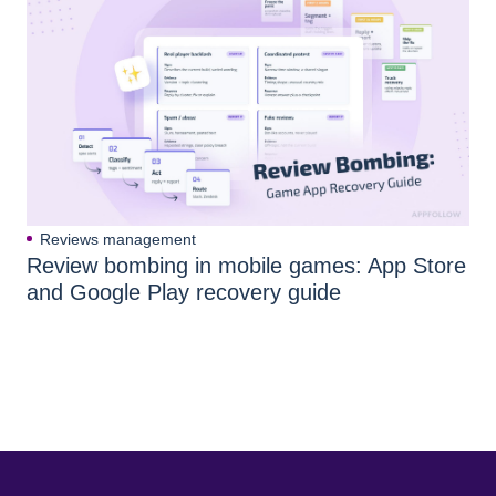
Reviews management
Review bombing in mobile games: App Store
and Google Play recovery guide