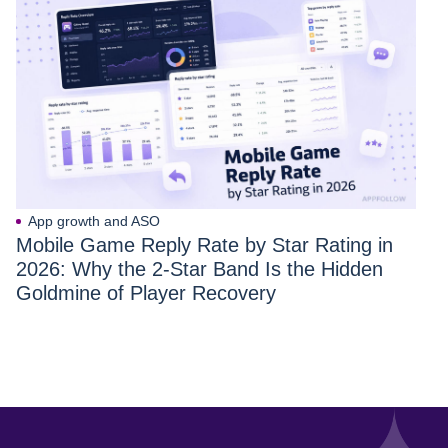
App growth and ASO
Mobile Game Reply Rate by Star Rating in
2026: Why the 2-Star Band Is the Hidden
Goldmine of Player Recovery