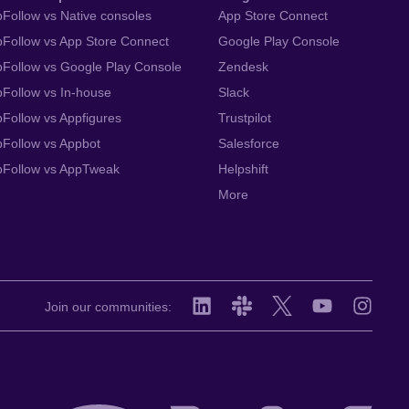
Follow vs Native consoles
App Store Connect
Follow vs App Store Connect
Google Play Console
Follow vs Google Play Console
Zendesk
Follow vs In-house
Slack
Follow vs Appfigures
Trustpilot
Follow vs Appbot
Salesforce
pFollow vs AppTweak
Helpshift
More
Join our communities: