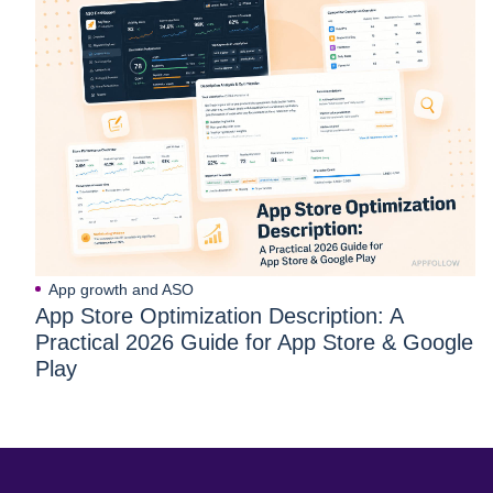
App growth and ASO
App Store Optimization Description: A
Practical 2026 Guide for App Store & Google
Play