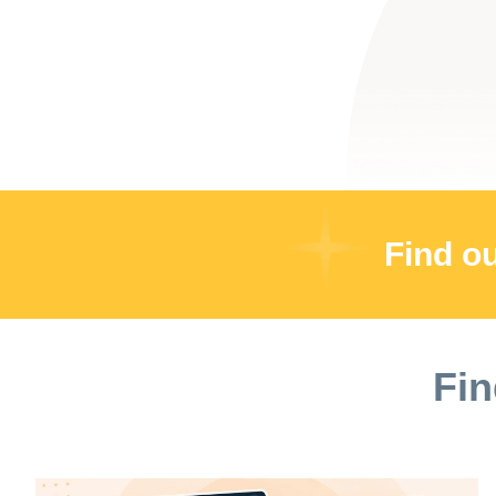
Find o
Fin