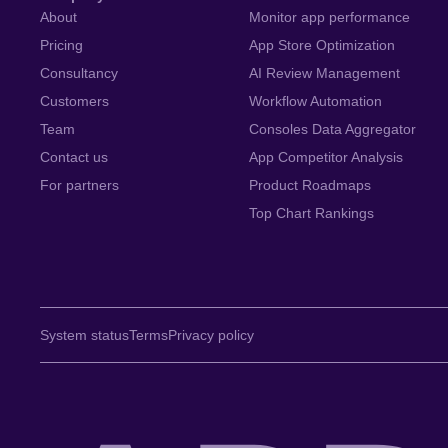
About
Monitor app performance
Pricing
App Store Optimization
Consultancy
AI Review Management
Customers
Workflow Automation
Team
Consoles Data Aggregator
Contact us
App Competitor Analysis
For partners
Product Roadmaps
Top Chart Rankings
System status
Terms
Privacy policy