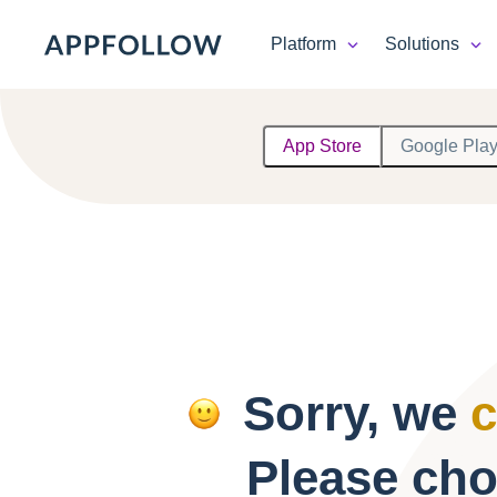
Platform
Solutions
Platform
App Store
Google Pla
Solutions
Consultancy
Customers
Resources
Sorry, we
c
Pricing
Please cho