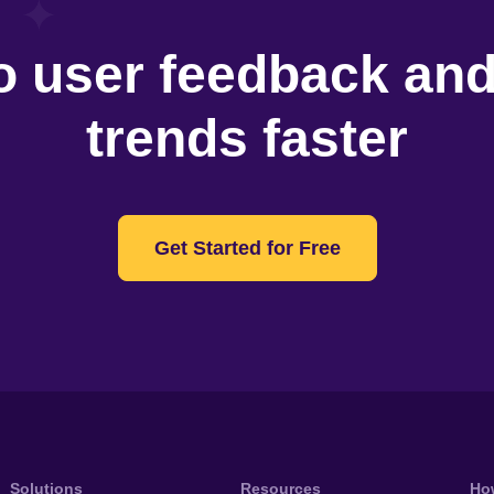
o user feedback an
trends faster
Get Started for Free
Solutions
Resources
Ho