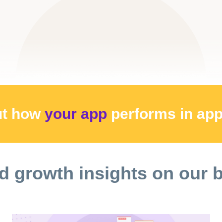
ut how
your app
performs
in ap
d growth insights on our 