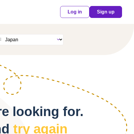
Log in
Sign up
e looking for.
nd
try again