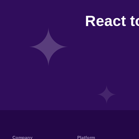
React t
Company
Platform