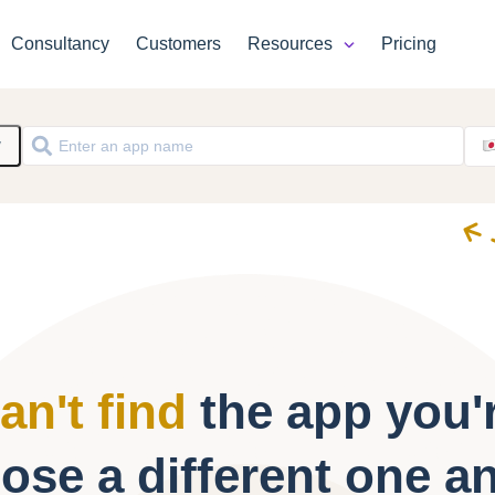
Consultancy
Customers
Resources
Pricing
y
an't find
the app you'r
ose a different one a