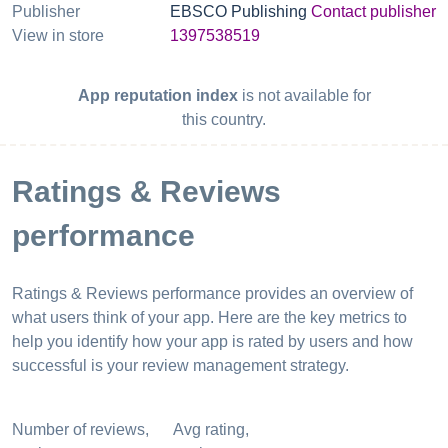
Publisher
EBSCO Publishing
Contact publisher
View in store
1397538519
App reputation index
is not available for
this country.
Ratings & Reviews
performance
Ratings & Reviews performance provides an overview of
what users think of your app. Here are the key metrics to
help you identify how your app is rated by users and how
successful is your review management strategy.
Number of reviews,
Avg rating,