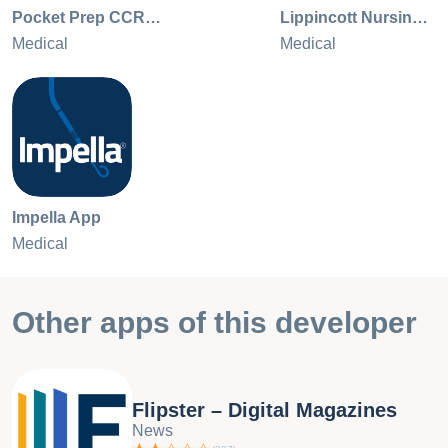
Pocket Prep CCRN Adult 2026
Lippincott Nursing Advisor
Medical
Medical
Impella App
Medical
Other apps of this developer
Flipster – Digital Magazines
News