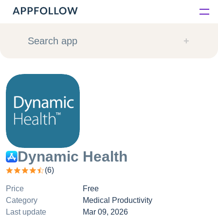
Platform
Search app
Solutions
Consultancy
Customers
Resources
Dynamic Health
(
6
)
Pricing
Price
Free
Category
Medical Productivity
Last update
Mar 09, 2026