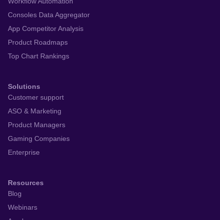
Workflow Automation
Consoles Data Aggregator
App Competitor Analysis
Product Roadmaps
Top Chart Rankings
Solutions
Customer support
ASO & Marketing
Product Managers
Gaming Companies
Enterprise
Resources
Blog
Webinars