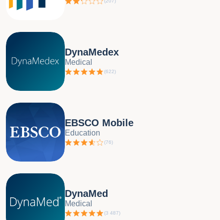
(
207
)
DynaMedex
Medical
(
622
)
EBSCO Mobile
Education
(
76
)
DynaMed
Medical
(
3 487
)