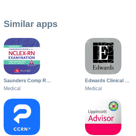
every time you use Dynamic Health to answer a clinical
question.
Similar apps
Saunders Comp Review NCLEX RN
Edwards Clinical Education
Medical
Medical