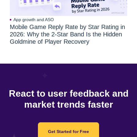
App growth and ASO
Mobile Game Reply Rate by Star Rating in
2026: Why the 2-Star Band Is the Hidden
Goldmine of Player Recovery
React to user feedback and
market trends faster
Get Started for Free