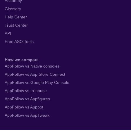
Academy
Glossary
Help Center
Trust Center
API
Free ASO Tools
How we compare
AppFollow vs Native consoles
AppFollow vs App Store Connect
AppFollow vs Google Play Console
AppFollow vs In-house
AppFollow vs Appfigures
AppFollow vs Appbot
AppFollow vs AppTweak