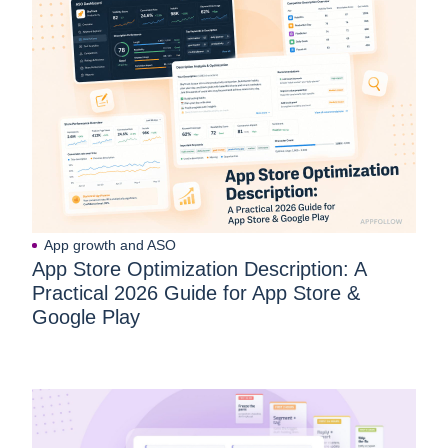
App growth and ASO
App Store Optimization Description: A
Practical 2026 Guide for App Store &
Google Play