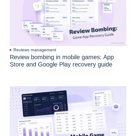
Reviews management
Review bombing in mobile games: App
Store and Google Play recovery guide