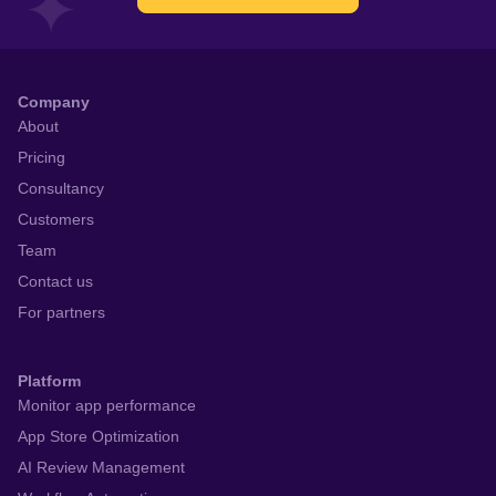
Company
About
Pricing
Consultancy
Customers
Team
Contact us
For partners
Platform
Monitor app performance
App Store Optimization
AI Review Management