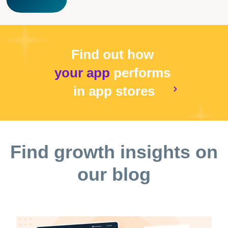
Find out how
your app
performs
in app stores
Find growth insights on
our blog