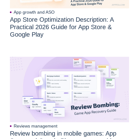
App growth and ASO
App Store Optimization Description: A
Practical 2026 Guide for App Store &
Google Play
Reviews management
Review bombing in mobile games: App