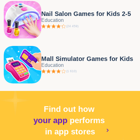
Nail Salon Games for Kids 2-5
Education
(
24 459
)
Mall Simulator Games for Kids
Education
(
1 610
)
Find out how
your app
performs
in app stores