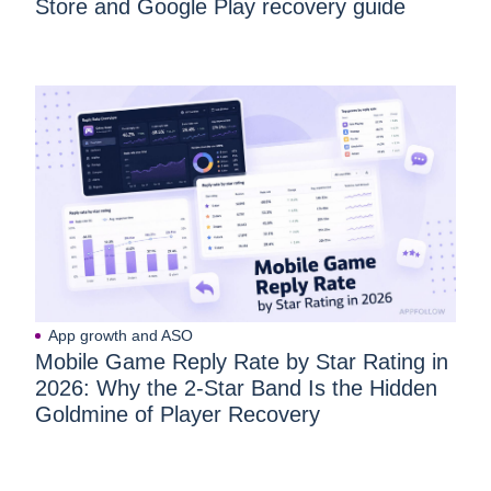
Store and Google Play recovery guide
App growth and ASO
Mobile Game Reply Rate by Star Rating in
2026: Why the 2-Star Band Is the Hidden
Goldmine of Player Recovery