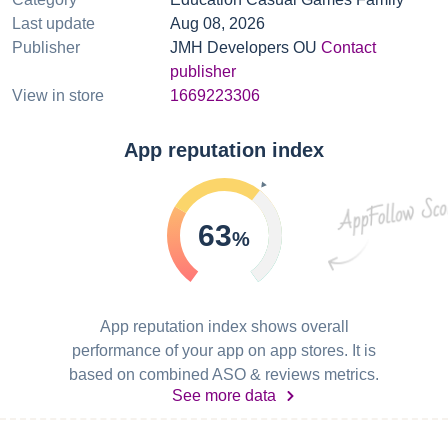
Last update
Aug 08, 2026
Publisher
JMH Developers OU
Contact
publisher
View in store
1669223306
App reputation index
63
%
App reputation index shows overall
performance of your app on app stores. It is
based on combined ASO & reviews metrics.
See more data