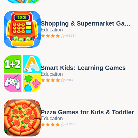
Shopping & Supermarket Games
Education
(
6 891
)
Smart Kids: Learning Games
Education
(
296
)
Pizza Games for Kids & Toddler
Education
(
4 306
)