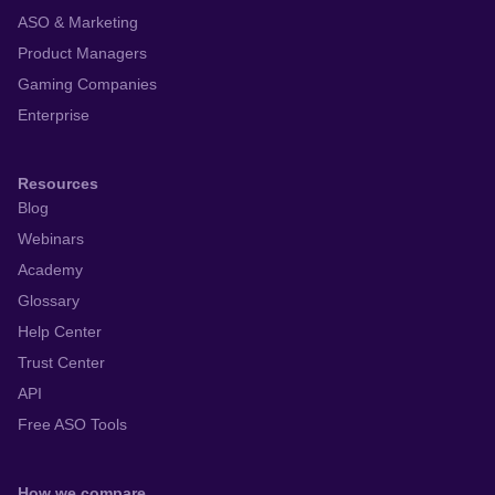
ASO & Marketing
Product Managers
Gaming Companies
Enterprise
Resources
Blog
Webinars
Academy
Glossary
Help Center
Trust Center
API
Free ASO Tools
How we compare