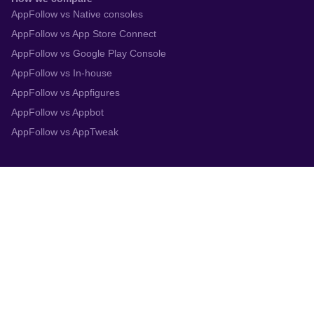
AppFollow vs Native consoles
AppFollow vs App Store Connect
AppFollow vs Google Play Console
AppFollow vs In-house
AppFollow vs Appfigures
AppFollow vs Appbot
AppFollow vs AppTweak
Integrations
App Store Connect
Google Play Console
Zendesk
Slack
Trustpilot
Salesforce
Helpshift