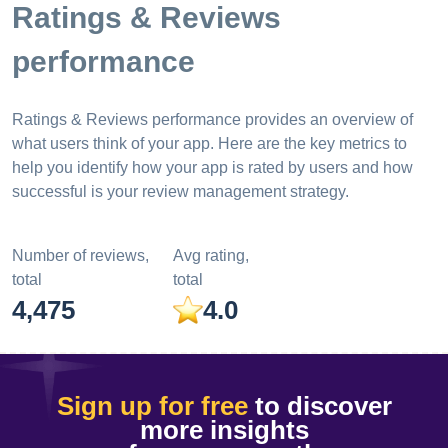
Ratings & Reviews
performance
Ratings & Reviews performance provides an overview of
what users think of your app. Here are the key metrics to
help you identify how your app is rated by users and how
successful is your review management strategy.
Number of reviews,
Avg rating,
total
total
4,475
4.0
Sign up for free
to discover
more insights