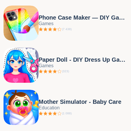
Phone Case Maker — DIY Games
Games
(
7 438
)
Paper Doll - DIY Dress Up Game
Games
(
323
)
Mother Simulator - Baby Care
Education
(
1 088
)