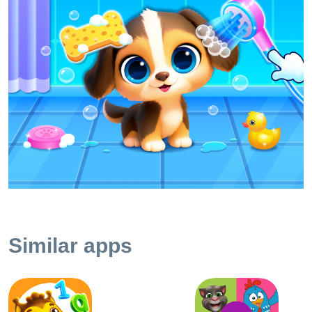
taking care of pets; • Learning the animal care tools; •
Development of kids fine motor skills with grooming
gameplay; • Fascinating interface and simple gameplay; •
The kid can use the app independently. ~ Mini dogs games
for kids In our learning toddler games for 2 year old kids,
there is a possibility to try yourself as a vet, a stylist, a
fashion designer and learn more about taking care of pets.
Wash your dogs in a warm bath, brush their teeth and fur.
Give some medicine and cure the disease. ~ Visit an animal
hair salon Make your little puppy more beautiful in toddler
animal games! The child can make a stylish hairdo for his
pet and then pick up interesting looks and accessories.
Animal dress up game is a good way to develop a kid's
sense of fashion. Choose what your pupies will be like and
Similar apps
make them glamorous! ~ Learn the necessary toolkits In kid
dog games we provide your baby with all necessary
instruments to take care of little puppies. Your toddlers can
use a soft toothbrush to clean dog's teeth, cut the nails with
a clipper or go to the bathroom and wash his pet with a