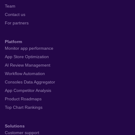
Team
Contact us
For partners
Platform
Monitor app performance
App Store Optimization
AI Review Management
Workflow Automation
Consoles Data Aggregator
App Competitor Analysis
Product Roadmaps
Top Chart Rankings
Solutions
Customer support