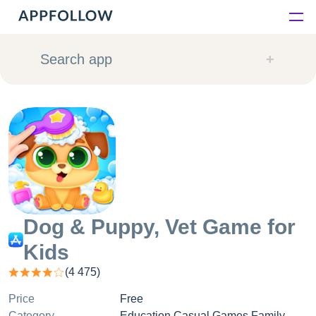
Platform
Search app
Solutions
Consultancy
Customers
Resources
Dog & Puppy, Vet Game for
Kids
Pricing
(
4 475
)
Price
Free
Category
Education Casual Games Family