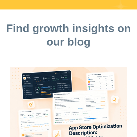
Find growth insights on
our blog