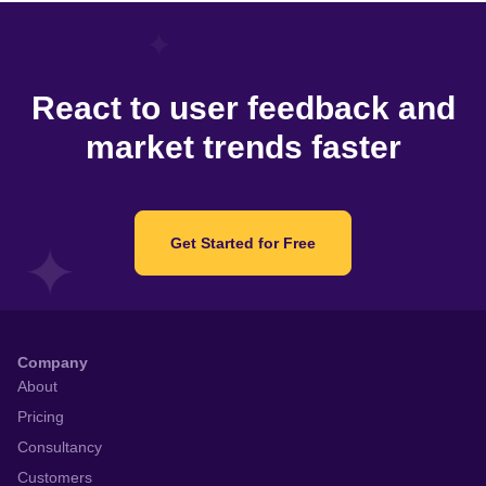
React to user feedback and
market trends faster
Get Started for Free
Company
About
Pricing
Consultancy
Customers