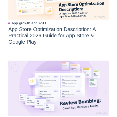
App growth and ASO
App Store Optimization Description: A
Practical 2026 Guide for App Store &
Google Play