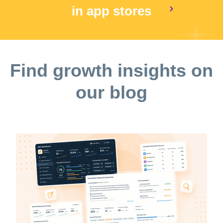
in app stores
Find growth insights on
our blog