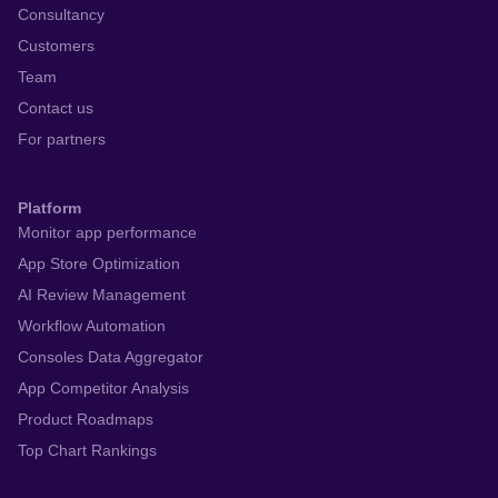
Consultancy
Customers
Team
Contact us
For partners
Platform
Monitor app performance
App Store Optimization
AI Review Management
Workflow Automation
Consoles Data Aggregator
App Competitor Analysis
Product Roadmaps
Top Chart Rankings