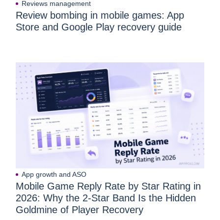
Reviews management
Review bombing in mobile games: App
Store and Google Play recovery guide
App growth and ASO
Mobile Game Reply Rate by Star Rating in
2026: Why the 2-Star Band Is the Hidden
Goldmine of Player Recovery