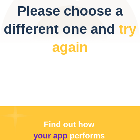
Please choose a
different one and
try
again
Find out how
your app
performs