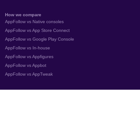
How we compare
AppFollow vs Native consoles
AppFollow vs App Store Connect
AppFollow vs Google Play Console
AppFollow vs In-house
AppFollow vs Appfigures
AppFollow vs Appbot
AppFollow vs AppTweak
Integrations
App Store Connect
Google Play Console
Zendesk
Slack
Trustpilot