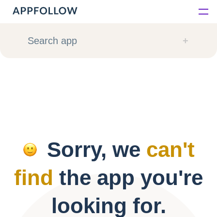
Platform
Search app
Solutions
Consultancy
Customers
Sorry, we
can't
Resources
find
the app you're
Pricing
looking for.