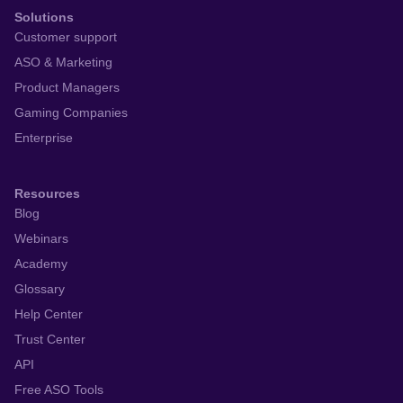
Solutions
Customer support
ASO & Marketing
Product Managers
Gaming Companies
Enterprise
Resources
Blog
Webinars
Academy
Glossary
Help Center
Trust Center
API
Free ASO Tools