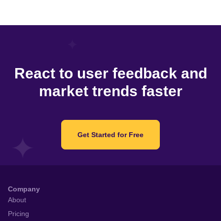
React to user feedback and
market trends faster
Get Started for Free
Company
About
Pricing