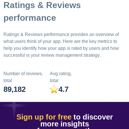
Ratings & Reviews
performance
Ratings & Reviews performance provides an overview of
what users think of your app. Here are the key metrics to
help you identify how your app is rated by users and how
successful is your review management strategy.
Number of reviews,
Avg rating,
total
total
89,182
4.7
Sign up for free
to discover
more insights