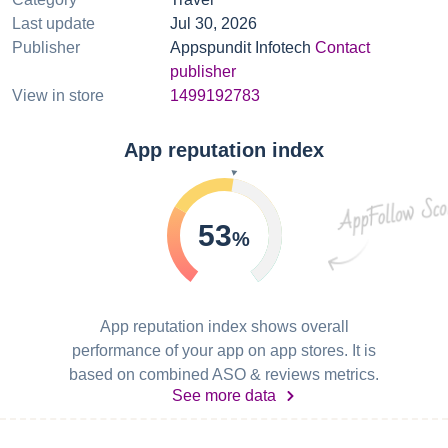
Last update
Jul 30, 2026
Publisher
Appspundit Infotech
Contact
publisher
View in store
1499192783
App reputation index
53
%
App reputation index shows overall
performance of your app on app stores. It is
based on combined ASO & reviews metrics.
See more data