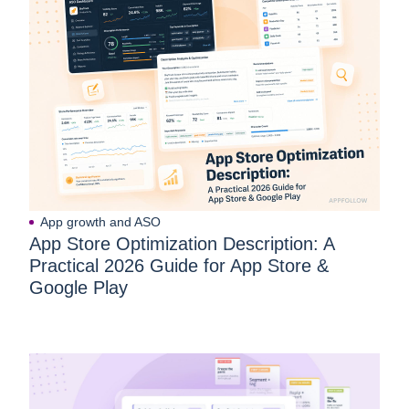
App growth and ASO
App Store Optimization Description: A
Practical 2026 Guide for App Store &
Google Play