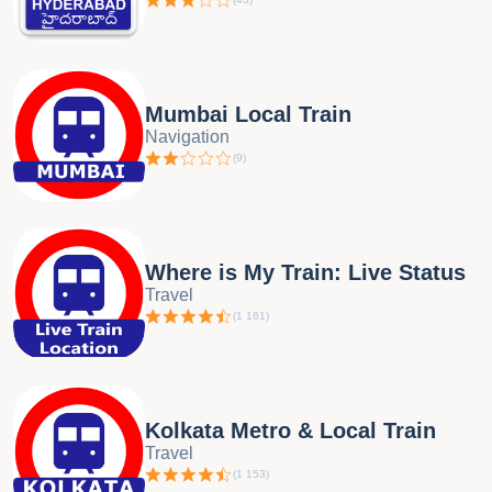
Mumbai Local Train
Navigation
(
9
)
Where is My Train: Live Status
Travel
(
1 161
)
Kolkata Metro & Local Train
Travel
(
1 153
)