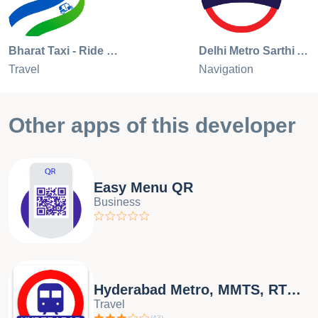
Bharat Taxi - Ride Booking App
Delhi Metro Sarthi App
Travel
Navigation
Other apps of this developer
Easy Menu QR
Business
Hyderabad Metro, MMTS, RTC bus
Travel
(
43
)