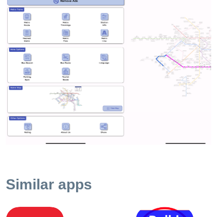
to add all new lines , stations , route with map and fare.
Nearest Metro station - find your nearest metro station near by
with this feature .This will guide you to the station which is
nearest to your current location using GPS Tourist Guide - For
people who are new to Delhi , this app will guide you about
places to visit in capital city Delhi Get all other information
related to Delhi metro like First and last train , parking
availability and charges , Station information , and much more
Indian Railway - You can also now find Indian railway route
and timetable details with express train search train feature
Features - 1. Fare Calculator , 2. Detailed Delhi Metro Map
and route search , 3. Offline Color Coded Route Planner , 4.
Parking Rate 5. Interchange Station Highlight 6. Delhi Bus
route and Number Guide Simple,
effectivehttps://www.appspunditinfotech.com/privacy_delhi.ph
Similar apps
and accurate data including fares, parking fee info, offline rou
map and all this is without the use of internet. We encourage
suggestions, feedback and complaints to improve our product
Happy traveling with Delhi Metro Routes Fare Info. Privacy