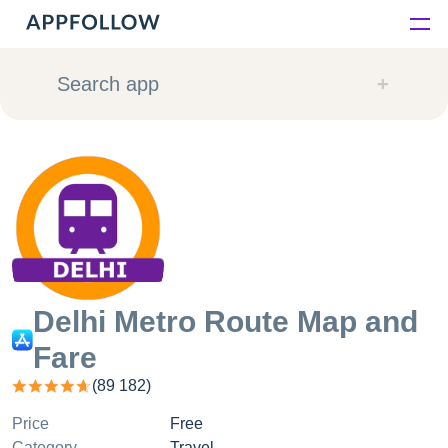
Platform
Search app
Solutions
Consultancy
Customers
Resources
Delhi Metro Route Map and
Fare
Pricing
(
89 182
)
Price
Free
Category
Travel