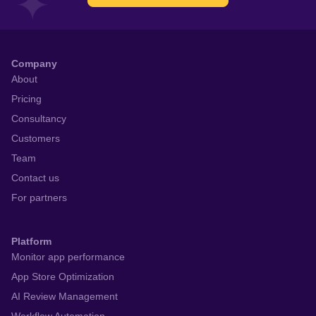
Company
About
Pricing
Consultancy
Customers
Team
Contact us
For partners
Platform
Monitor app performance
App Store Optimization
AI Review Management