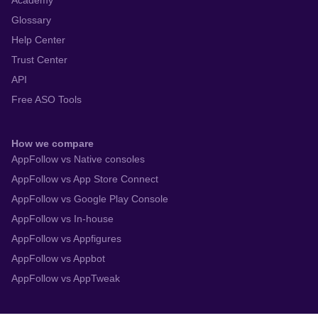
Academy
Glossary
Help Center
Trust Center
API
Free ASO Tools
How we compare
AppFollow vs Native consoles
AppFollow vs App Store Connect
AppFollow vs Google Play Console
AppFollow vs In-house
AppFollow vs Appfigures
AppFollow vs Appbot
AppFollow vs AppTweak