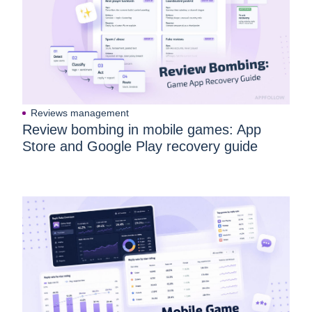
Reviews management
Review bombing in mobile games: App
Store and Google Play recovery guide