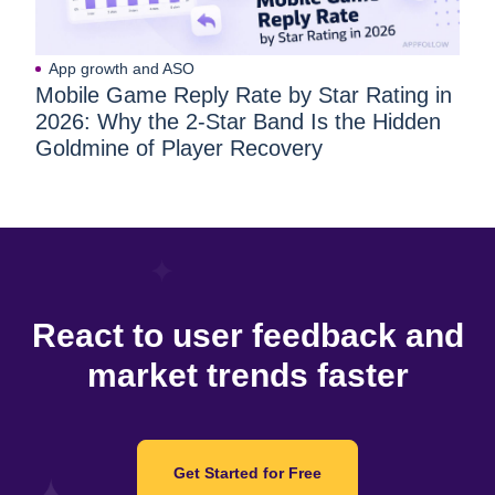
App growth and ASO
Mobile Game Reply Rate by Star Rating in
2026: Why the 2-Star Band Is the Hidden
Goldmine of Player Recovery
React to user feedback and
market trends faster
Get Started for Free