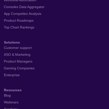
Workflow Automation
Consoles Data Aggregator
App Competitor Analysis
Product Roadmaps
Top Chart Rankings
Solutions
Customer support
ASO & Marketing
Product Managers
Gaming Companies
Enterprise
Resources
Blog
Webinars