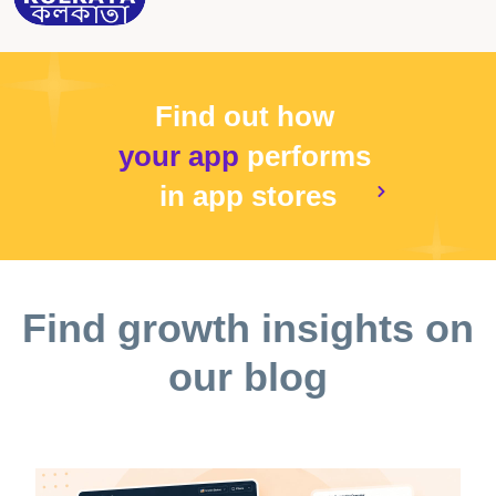
Find out how
your app
performs
in app stores
Find growth insights on
our blog