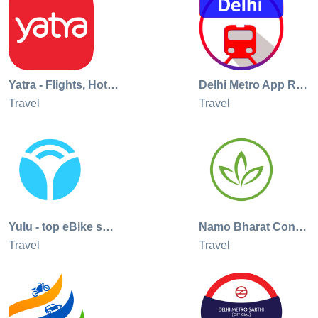
policy - https://www.appspunditinfotech.com/privacy_delhi.ph
Terms of use -
https://www.appspunditinfotech.com/terms_of_use_delhi.html
Yatra - Flights, Hotels & Cabs
Delhi Metro App Route Map, Bus
Travel
Travel
Yulu - top eBike sharing app
Namo Bharat Connect
Travel
Travel