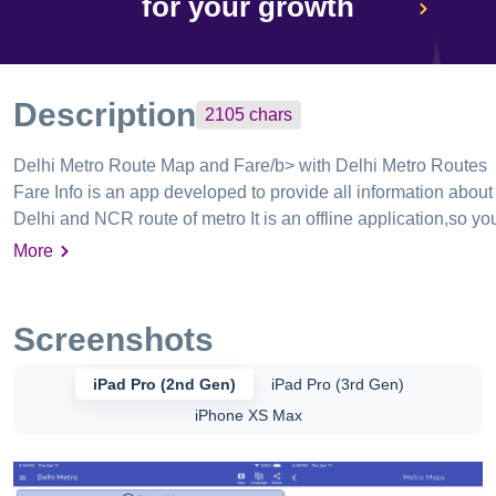
for your growth
Description
2105
chars
Delhi Metro Route Map and Fare/b> with Delhi Metro Routes
Fare Info is an app developed to provide all information about
Delhi and NCR route of metro It is an offline application,so yo
don't need to connect to internet to find route and browse map
More
,just install the app once and you are ready to go . Delhi Metro
& Bus Guide - Delhi Bus route and timetable , now get all bus
timings and routes with this app Given below are their details.
Screenshots
Delhi Metro Route Search with Map route - Find route from
your source station to destination by entering the details and
iPad Pro (2nd Gen)
iPad Pro (3rd Gen)
you will get all information of it with route , interchange station
iPhone XS Max
and time of your travel with fair details Delhi Metro Map - You
will be guided in map , highlighting the route from source
station to destination station via flags App is regularly updated