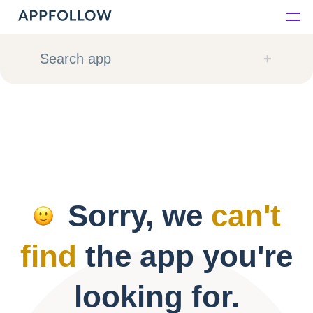
Platform
Search app
Solutions
Consultancy
Customers
Sorry, we
can't
Resources
find
the app you're
Pricing
looking for.