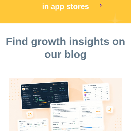
in app stores
Find growth insights on
our blog