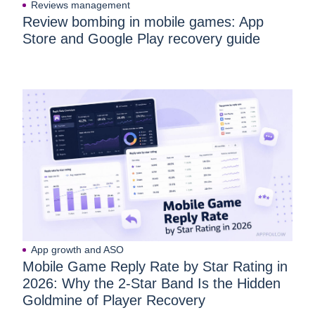
Reviews management
Review bombing in mobile games: App
Store and Google Play recovery guide
App growth and ASO
Mobile Game Reply Rate by Star Rating in
2026: Why the 2-Star Band Is the Hidden
Goldmine of Player Recovery