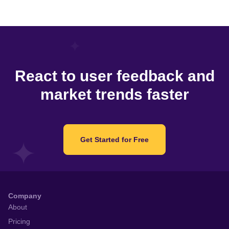
React to user feedback and
market trends faster
Get Started for Free
Company
About
Pricing