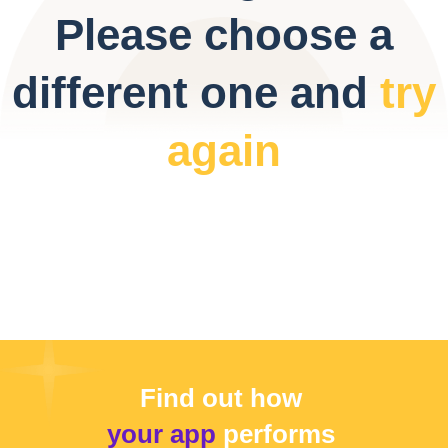
Please choose a
different one and
try
again
Find out how
your app
performs