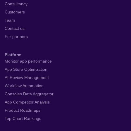
Consultancy
Customers
Team
Contact us
For partners
Platform
Monitor app performance
App Store Optimization
AI Review Management
Workflow Automation
Consoles Data Aggregator
App Competitor Analysis
Product Roadmaps
Top Chart Rankings