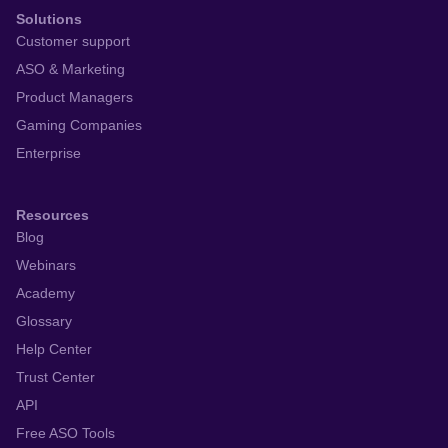
Solutions
Customer support
ASO & Marketing
Product Managers
Gaming Companies
Enterprise
Resources
Blog
Webinars
Academy
Glossary
Help Center
Trust Center
API
Free ASO Tools