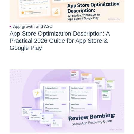
App growth and ASO
App Store Optimization Description: A
Practical 2026 Guide for App Store &
Google Play