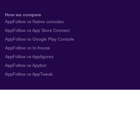
How we compare
AppFollow vs Native consoles
AppFollow vs App Store Connect
AppFollow vs Google Play Console
AppFollow vs In-house
AppFollow vs Appfigures
AppFollow vs Appbot
AppFollow vs AppTweak
Integrations
App Store Connect
Google Play Console
Zendesk
Slack
Trustpilot