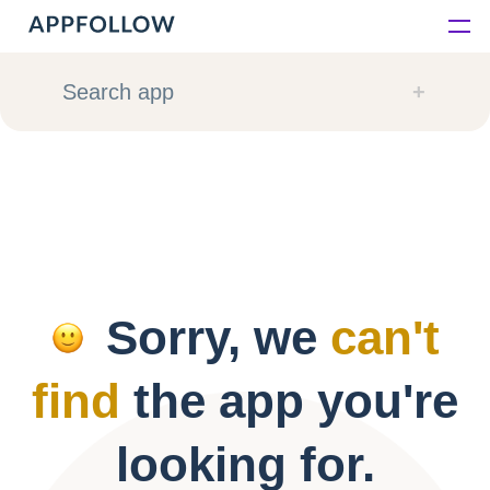
Platform
Search app
Solutions
Consultancy
Customers
Sorry, we
can't
Resources
find
the app you're
Pricing
looking for.