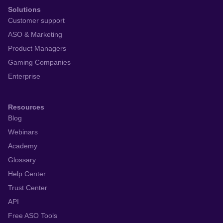
Solutions
Customer support
ASO & Marketing
Product Managers
Gaming Companies
Enterprise
Resources
Blog
Webinars
Academy
Glossary
Help Center
Trust Center
API
Free ASO Tools