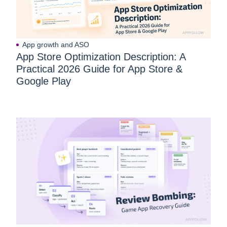
App growth and ASO
App Store Optimization Description: A
Practical 2026 Guide for App Store &
Google Play