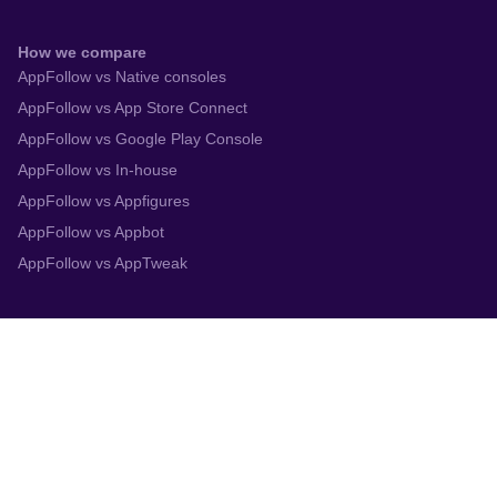
How we compare
AppFollow vs Native consoles
AppFollow vs App Store Connect
AppFollow vs Google Play Console
AppFollow vs In-house
AppFollow vs Appfigures
AppFollow vs Appbot
AppFollow vs AppTweak
Integrations
App Store Connect
Google Play Console
Zendesk
Slack
Trustpilot