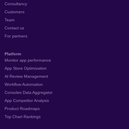
Consultancy
Customers
Team
Contact us
For partners
Platform
Monitor app performance
App Store Optimization
AI Review Management
Workflow Automation
Consoles Data Aggregator
App Competitor Analysis
Product Roadmaps
Top Chart Rankings