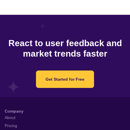
React to user feedback and
market trends faster
Get Started for Free
Company
About
Pricing