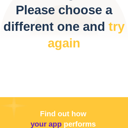
Please choose a
different one and
try
again
Find out how
your app
performs