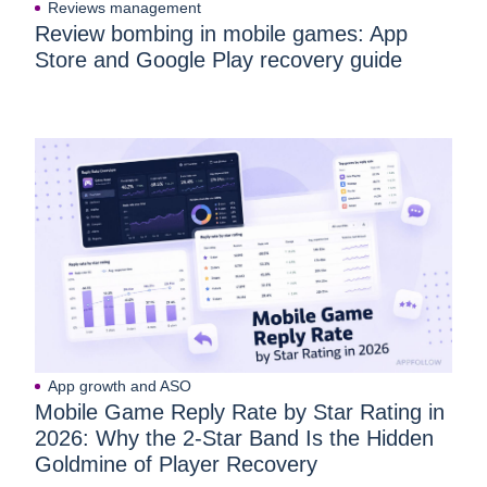
Reviews management
Review bombing in mobile games: App
Store and Google Play recovery guide
App growth and ASO
Mobile Game Reply Rate by Star Rating in
2026: Why the 2-Star Band Is the Hidden
Goldmine of Player Recovery