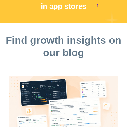
in app stores
Find growth insights on
our blog