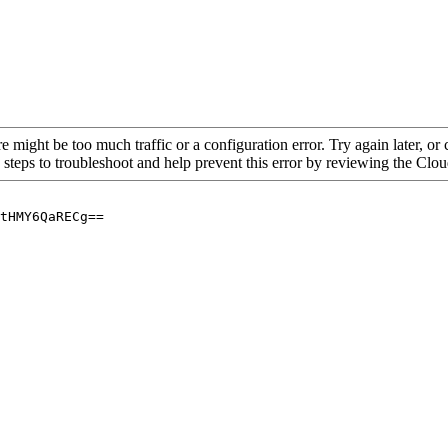
re might be too much traffic or a configuration error. Try again later, o
 steps to troubleshoot and help prevent this error by reviewing the Cl