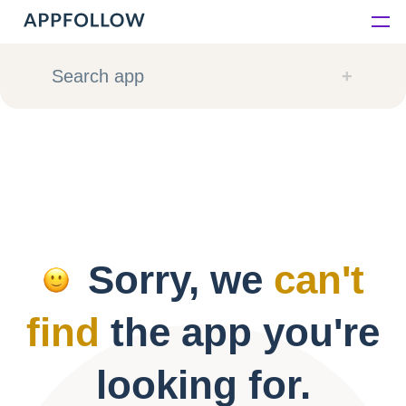
Platform
Search app
Solutions
Consultancy
Customers
Sorry, we
can't
Resources
find
the app you're
Pricing
looking for.