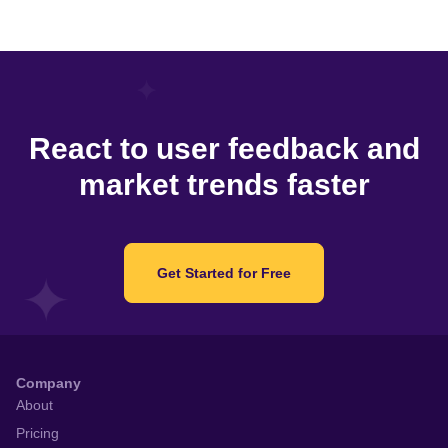
React to user feedback and
market trends faster
Get Started for Free
Company
About
Pricing