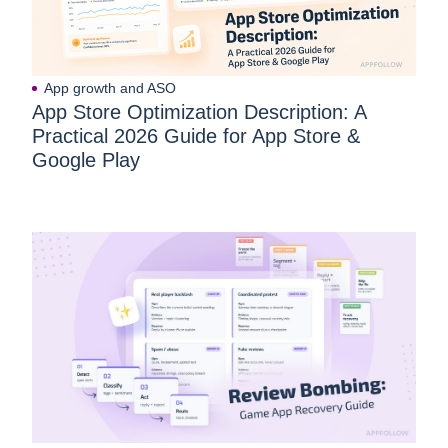
App growth and ASO
App Store Optimization Description: A
Practical 2026 Guide for App Store &
Google Play