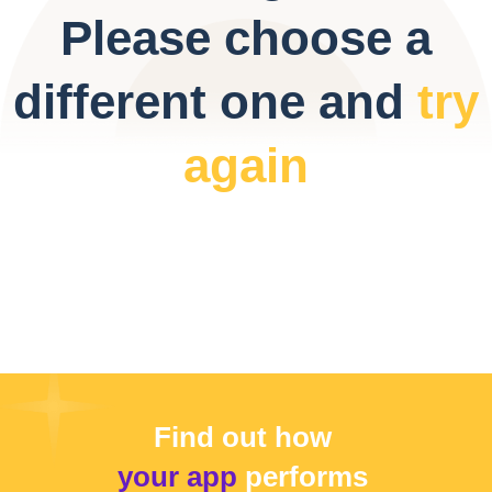
Please choose a
different one and
try
again
Find out how
your app
performs