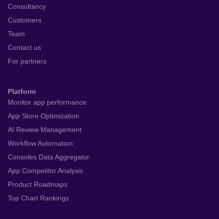
Consultancy
Customers
Team
Contact us
For partners
Platform
Monitor app performance
App Store Optimization
AI Review Management
Workflow Automation
Consoles Data Aggregator
App Competitor Analysis
Product Roadmaps
Top Chart Rankings