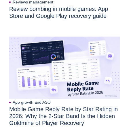
Reviews management
Review bombing in mobile games: App
Store and Google Play recovery guide
App growth and ASO
Mobile Game Reply Rate by Star Rating in
2026: Why the 2-Star Band Is the Hidden
Goldmine of Player Recovery