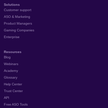
Solutions
Customer support
ASO & Marketing
Product Managers
Gaming Companies
Enterprise
Resources
Blog
Webinars
Academy
Glossary
Help Center
Trust Center
API
Free ASO Tools