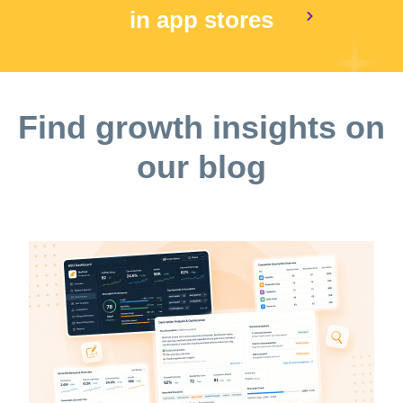
in app stores
Find growth insights on
our blog