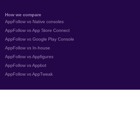
How we compare
AppFollow vs Native consoles
AppFollow vs App Store Connect
AppFollow vs Google Play Console
AppFollow vs In-house
AppFollow vs Appfigures
AppFollow vs Appbot
AppFollow vs AppTweak
Integrations
App Store Connect
Google Play Console
Zendesk
Slack
Trustpilot