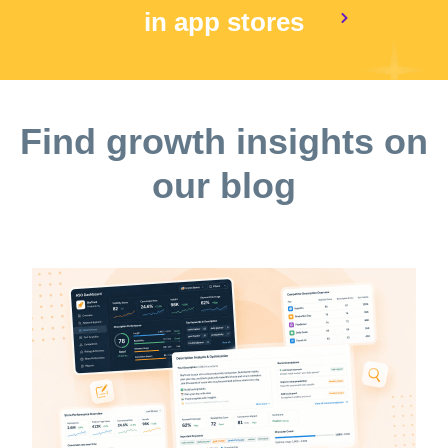
in app stores
Find growth insights on
our blog