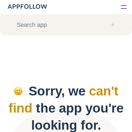
Platform
Search app
Solutions
Consultancy
Customers
Sorry, we
can't
Resources
find
the app you're
Pricing
looking for.