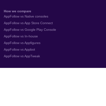
How we compare
AppFollow vs Native consoles
AppFollow vs App Store Connect
AppFollow vs Google Play Console
AppFollow vs In-house
AppFollow vs Appfigures
AppFollow vs Appbot
AppFollow vs AppTweak
Integrations
App Store Connect
Google Play Console
Zendesk
Slack
Trustpilot