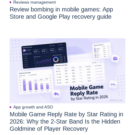
Reviews management
Review bombing in mobile games: App
Store and Google Play recovery guide
App growth and ASO
Mobile Game Reply Rate by Star Rating in
2026: Why the 2-Star Band Is the Hidden
Goldmine of Player Recovery