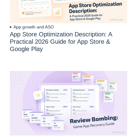
App growth and ASO
App Store Optimization Description: A
Practical 2026 Guide for App Store &
Google Play