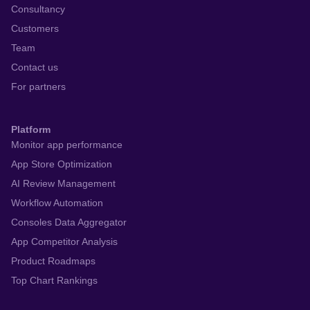
Consultancy
Customers
Team
Contact us
For partners
Platform
Monitor app performance
App Store Optimization
AI Review Management
Workflow Automation
Consoles Data Aggregator
App Competitor Analysis
Product Roadmaps
Top Chart Rankings