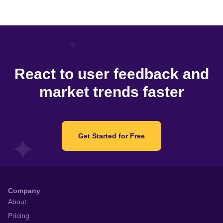
React to user feedback and
market trends faster
Get Started for Free
Company
About
Pricing