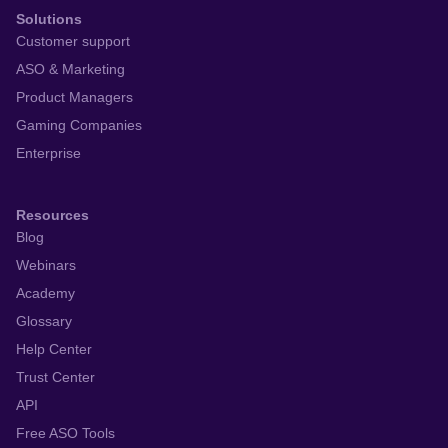
Solutions
Customer support
ASO & Marketing
Product Managers
Gaming Companies
Enterprise
Resources
Blog
Webinars
Academy
Glossary
Help Center
Trust Center
API
Free ASO Tools