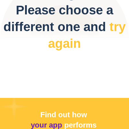
Please choose a
different one and
try
again
Find out how
your app
performs