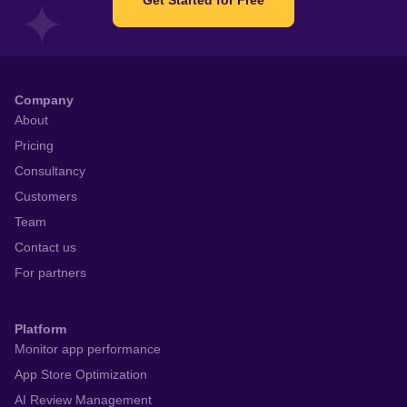
Company
About
Pricing
Consultancy
Customers
Team
Contact us
For partners
Platform
Monitor app performance
App Store Optimization
AI Review Management