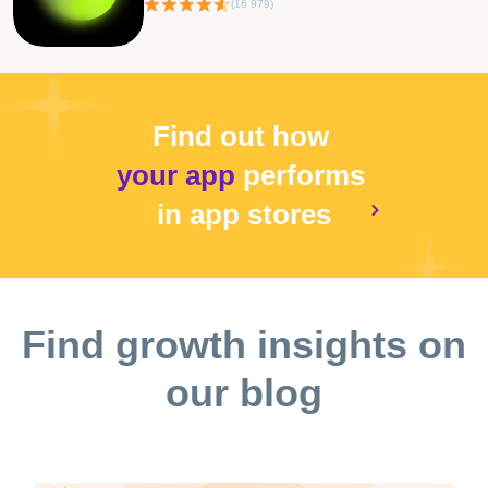
(
16 979
)
Find out how
your app
performs
in app stores
Find growth insights on
our blog