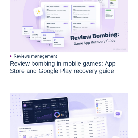
Reviews management
Review bombing in mobile games: App
Store and Google Play recovery guide