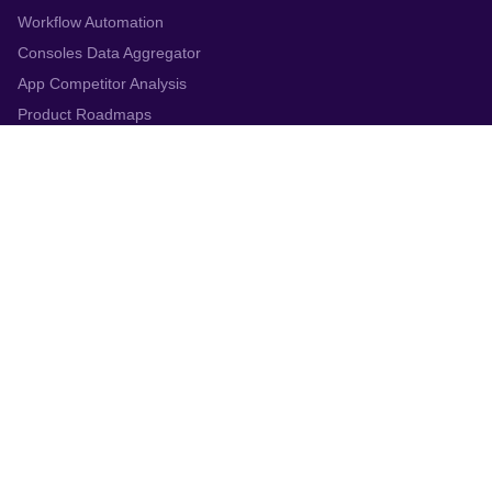
Workflow Automation
Consoles Data Aggregator
App Competitor Analysis
Product Roadmaps
Top Chart Rankings
Solutions
Customer support
ASO & Marketing
Product Managers
Gaming Companies
Enterprise
Resources
Blog
Webinars