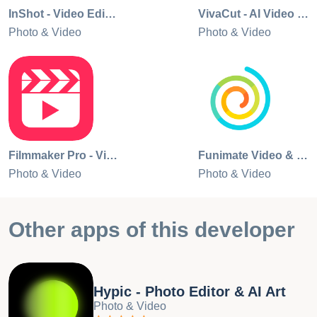
Contact Us Any questions about CapCut? Please contact
InShot - Video Editor
VivaCut - AI Video Editor
us at capcut.support@bytedance.com. Facebook:
Photo & Video
Photo & Video
https://www.facebook.com/capcutapp Instagram:
https://www.instagram.com/capcutapp YouTube:
https://www.youtube.com/capcutofficial TikTok:
https://www.tiktok.com/@capcut
Filmmaker Pro - Video Editor
Funimate Video & Motion Editor
Photo & Video
Photo & Video
Other apps of this developer
Hypic - Photo Editor & AI Art
Photo & Video