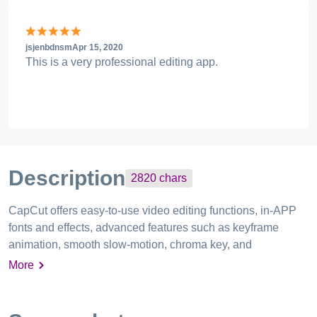
jsjenbdnsm
Apr 15, 2020
This is a very professional editing app.
Description
2820
chars
CapCut offers easy-to-use video editing functions, in-APP
fonts and effects, advanced features such as keyframe
animation, smooth slow-motion, chroma key, and
stabilization, to help you capture and snip moments. Create
More
fancy videos with other unique features: auto captions, text-
to-speech, motion tracking, and background removal. Show
your personality and go viral on TikTok, YouTube,