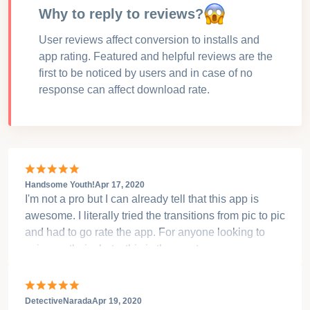
Why to reply to reviews?
User reviews affect conversion to installs and
app rating. Featured and helpful reviews are the
first to be noticed by users and in case of no
response can affect download rate.
Handsome Youth!
Apr 17, 2020
I'm not a pro but I can already tell that this app is
awesome. I literally tried the transitions from pic to pic
and had to go rate the app. For anyone looking to
spice up their shots, this is the app to use.
DetectiveNarada
Apr 19, 2020