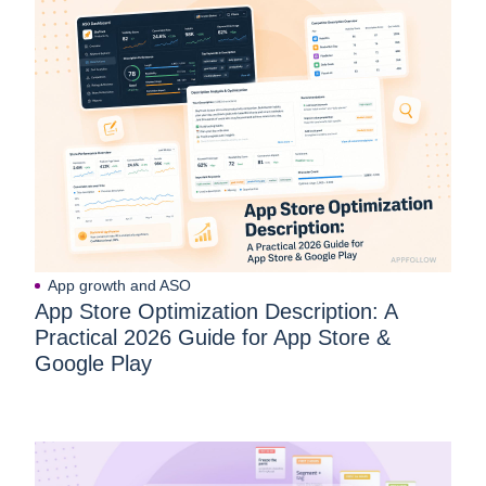
App growth and ASO
App Store Optimization Description: A
Practical 2026 Guide for App Store &
Google Play