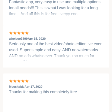
Fantastic app, very easy to use and multiple options
for all needs!!! This is what I was looking for a long
time!!! And all this is for free...veryy cool!!!
wholooo7899
Apr 15, 2020
Seriously one of the best video/photo editor I’ve ever
used. Super simple and easy. AND no watermarks.
AND no ads whatsoever. Thank you so much for
making this ❤️
Mooshable
Apr 17, 2020
Thanks for making this completely free