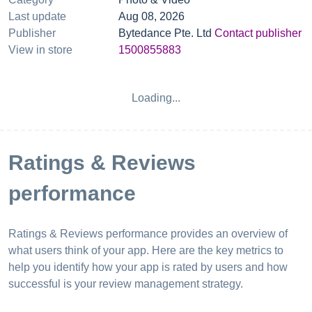
Last update
Aug 08, 2026
Publisher
Bytedance Pte. Ltd
Contact publisher
View in store
1500855883
Loading...
Ratings & Reviews
performance
Ratings & Reviews performance provides an overview of
what users think of your app. Here are the key metrics to
help you identify how your app is rated by users and how
successful is your review management strategy.