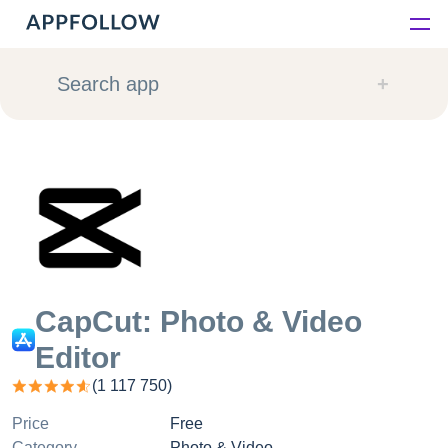
Platform
Search app
Solutions
Consultancy
Customers
Resources
CapCut: Photo & Video
Editor
Pricing
(
1 117 750
)
Price
Free
Category
Photo & Video