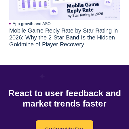
App growth and ASO
Mobile Game Reply Rate by Star Rating in
2026: Why the 2-Star Band Is the Hidden
Goldmine of Player Recovery
React to user feedback and
market trends faster
Get Started for Free