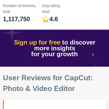
Number of reviews,
Avg rating,
total
total
1,117,750
4.6
Sign up for free
to discover
more insights
for your growth
User Reviews for
CapCut:
Photo & Video Editor