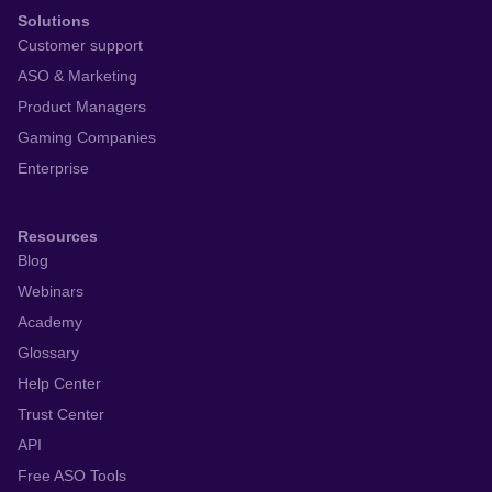
Solutions
Customer support
ASO & Marketing
Product Managers
Gaming Companies
Enterprise
Resources
Blog
Webinars
Academy
Glossary
Help Center
Trust Center
API
Free ASO Tools