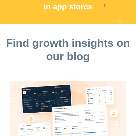
in app stores
Find growth insights on
our blog