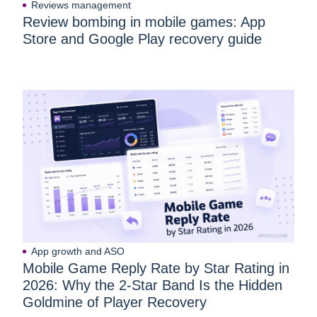
Reviews management
Review bombing in mobile games: App
Store and Google Play recovery guide
App growth and ASO
Mobile Game Reply Rate by Star Rating in
2026: Why the 2-Star Band Is the Hidden
Goldmine of Player Recovery