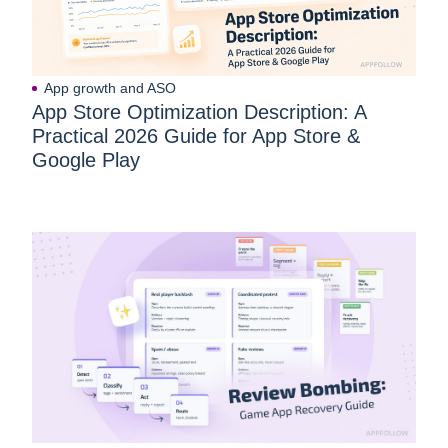
App growth and ASO
App Store Optimization Description: A
Practical 2026 Guide for App Store &
Google Play