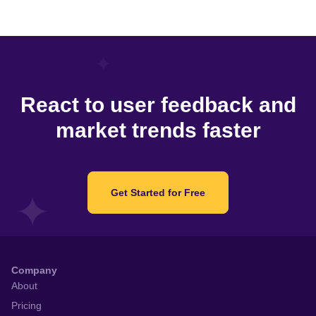
React to user feedback and
market trends faster
Get Started for Free
Company
About
Pricing