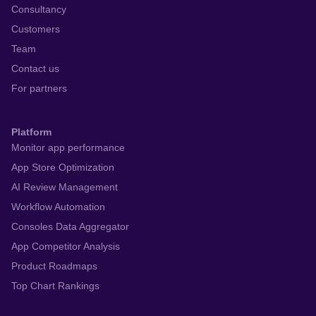
Consultancy
Customers
Team
Contact us
For partners
Platform
Monitor app performance
App Store Optimization
AI Review Management
Workflow Automation
Consoles Data Aggregator
App Competitor Analysis
Product Roadmaps
Top Chart Rankings