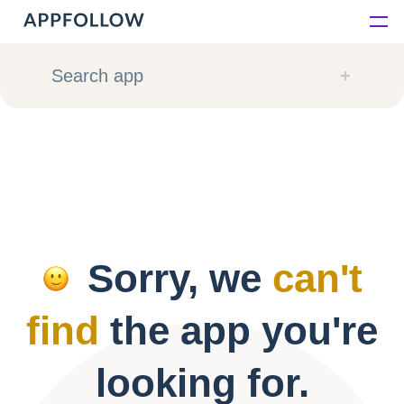
Platform
Search app
Solutions
Consultancy
Customers
Sorry, we
can't
Resources
find
the app you're
Pricing
looking for.