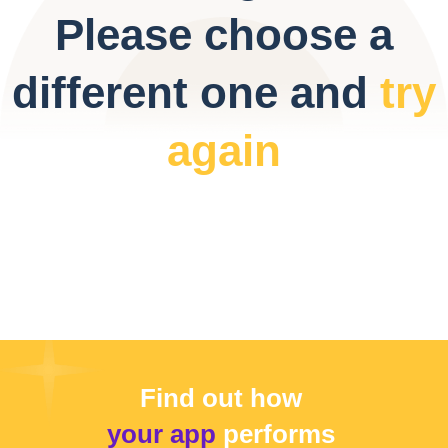
Please choose a
different one and
try
again
Find out how
your app
performs