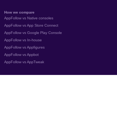
How we compare
AppFollow vs Native consoles
AppFollow vs App Store Connect
AppFollow vs Google Play Console
AppFollow vs In-house
AppFollow vs Appfigures
AppFollow vs Appbot
AppFollow vs AppTweak
Integrations
App Store Connect
Google Play Console
Zendesk
Slack
Trustpilot