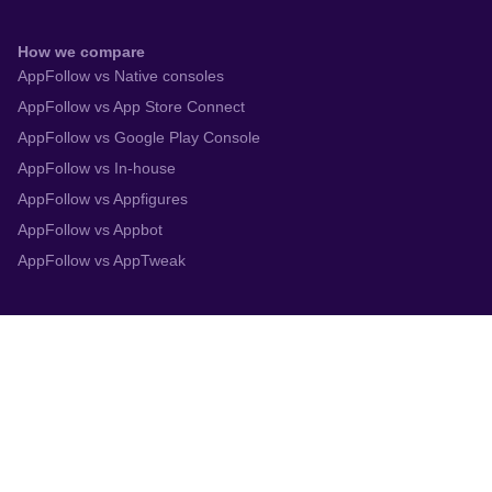
How we compare
AppFollow vs Native consoles
AppFollow vs App Store Connect
AppFollow vs Google Play Console
AppFollow vs In-house
AppFollow vs Appfigures
AppFollow vs Appbot
AppFollow vs AppTweak
Integrations
App Store Connect
Google Play Console
Zendesk
Slack
Trustpilot