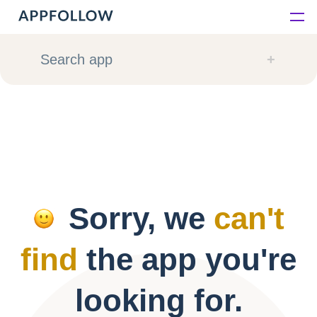
Platform
Search app
Solutions
Consultancy
Customers
Sorry, we
can't
Resources
find
the app you're
Pricing
looking for.