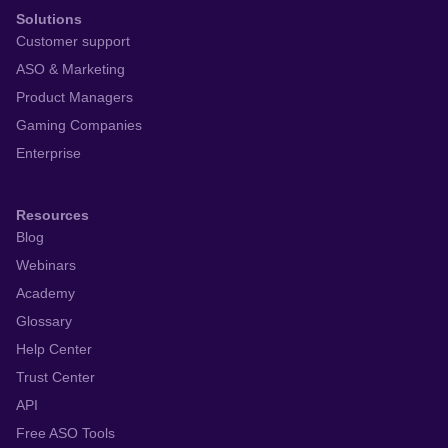
Solutions
Customer support
ASO & Marketing
Product Managers
Gaming Companies
Enterprise
Resources
Blog
Webinars
Academy
Glossary
Help Center
Trust Center
API
Free ASO Tools