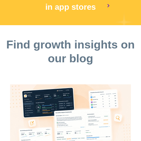
in app stores
Find growth insights on
our blog