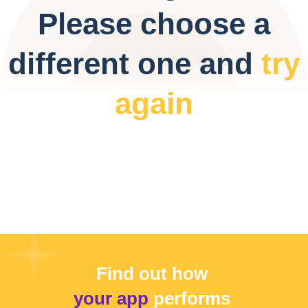
Please choose a
different one and
try
again
Find out how
your app
performs