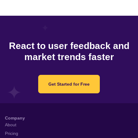
React to user feedback and
market trends faster
Get Started for Free
Company
About
Pricing