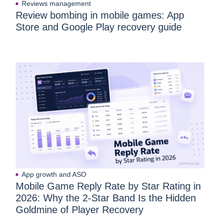
Reviews management
Review bombing in mobile games: App
Store and Google Play recovery guide
App growth and ASO
Mobile Game Reply Rate by Star Rating in
2026: Why the 2-Star Band Is the Hidden
Goldmine of Player Recovery