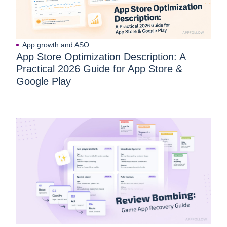
App growth and ASO
App Store Optimization Description: A
Practical 2026 Guide for App Store &
Google Play