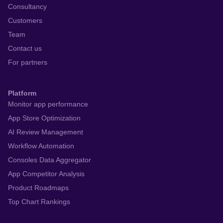
Consultancy
Customers
Team
Contact us
For partners
Platform
Monitor app performance
App Store Optimization
AI Review Management
Workflow Automation
Consoles Data Aggregator
App Competitor Analysis
Product Roadmaps
Top Chart Rankings