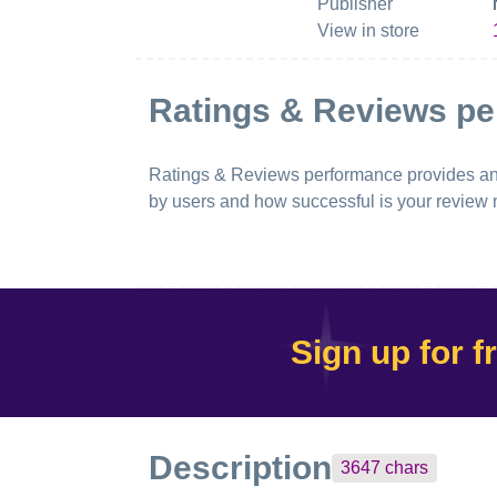
Publisher
View in store
Ratings & Reviews p
Ratings & Reviews performance provides an ov
by users and how successful is your review
Sign up for f
Description
3647
chars