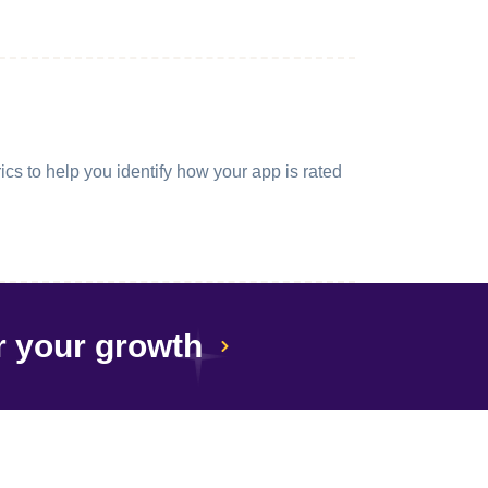
cs to help you identify how your app is rated
r your growth