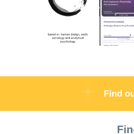
users. Please note that if you have previously
offer. This charge will be applied to your ac
please contact our customer support team for 
Apple account o Subscription automatically r
will be charged for renewal within 24 hours o
not be cancelled during an active subscriptio
https://innerchild.app/terms
Find o
Fin