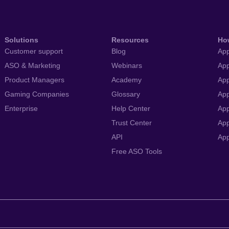
Solutions
Resources
Ho
Customer support
Blog
App
ASO & Marketing
Webinars
App
Product Managers
Academy
App
Gaming Companies
Glossary
App
Enterprise
Help Center
App
Trust Center
App
API
Ap
Free ASO Tools