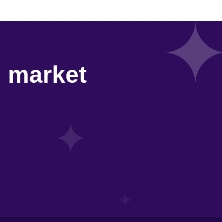
d market