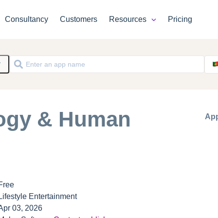
Consultancy
Customers
Resources
Pricing
y
logy & Human
App
Free
Lifestyle Entertainment
Apr 03, 2026