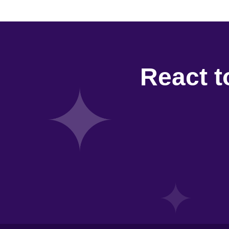
React t