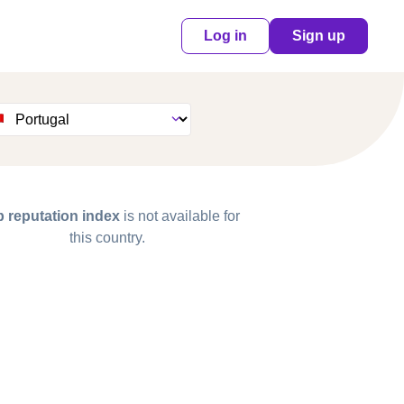
Log in
Sign up
 reputation index
is not available for
this country.