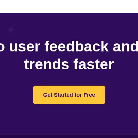
o user feedback an
trends faster
Get Started for Free