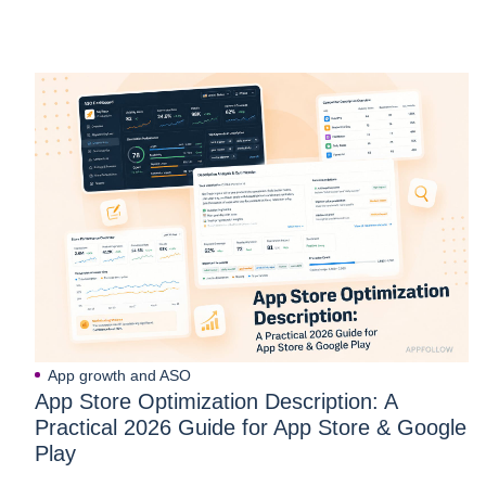
App growth and ASO
App Store Optimization Description: A
Practical 2026 Guide for App Store & Google
Play