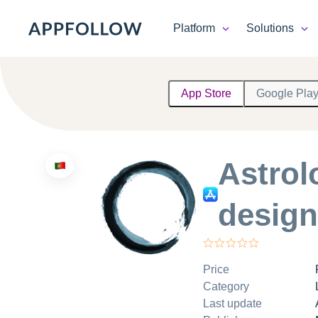
Platform
Solutions
Platform
App Store
Google Pla
Solutions
Consultancy
Astro
Customers
design
Resources
Pricing
Price
Category
Last update