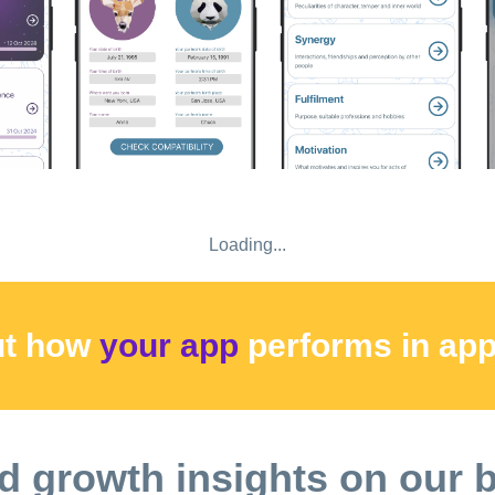
 used a free trial period for our app, a payment in the amount of
count and will give you access to all premium features of the app
assistance. Thank you for using our app! o At the end of the tri
enews unless auto-renew is turned off at least 24 hours before t
f the end of the current period, and the cost of renewal will be p
n period. o Check our Privacy Policy: https://innerchild.app/pri
Loading...
ut how
your app
performs
in ap
d growth insights on our 