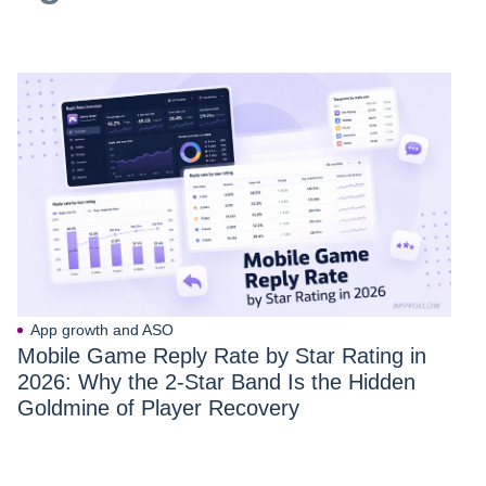
App growth and ASO
Mobile Game Reply Rate by Star Rating in
2026: Why the 2-Star Band Is the Hidden
Goldmine of Player Recovery