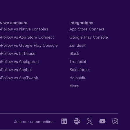
w we compare
Integrations
Follow vs Native consoles
App Store Connect
Follow vs App Store Connect
Google Play Console
Follow vs Google Play Console
Zendesk
Follow vs In-house
Slack
Follow vs Appfigures
Trustpilot
Follow vs Appbot
Salesforce
pFollow vs AppTweak
Helpshift
More
Join our communities: