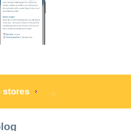
 $9.99 will be charged after activating the
. If you have any questions or concerns,
al period payment will be charged to your
he end of the current period. o Your account
rovided to you. o A current subscription may
vacy & Terms of use:
p stores
blog