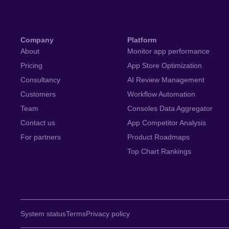
Company
Platform
About
Monitor app performance
Pricing
App Store Optimization
Consultancy
AI Review Management
Customers
Workflow Automation
Team
Consoles Data Aggregator
Contact us
App Competitor Analysis
For partners
Product Roadmaps
Top Chart Rankings
System status
Terms
Privacy policy