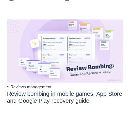
Reviews management
Review bombing in mobile games: App Store
and Google Play recovery guide