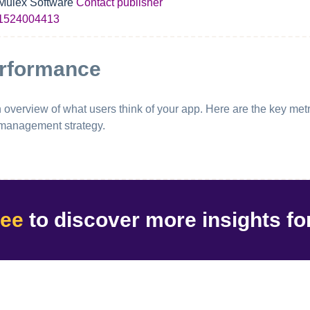
Mulex Software
Contact publisher
1524004413
erformance
erview of what users think of your app. Here are the key metri
 management strategy.
ree
to discover
more insights
fo