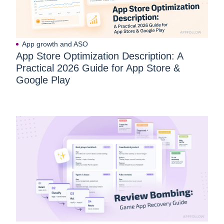
App growth and ASO
App Store Optimization Description: A
Practical 2026 Guide for App Store &
Google Play