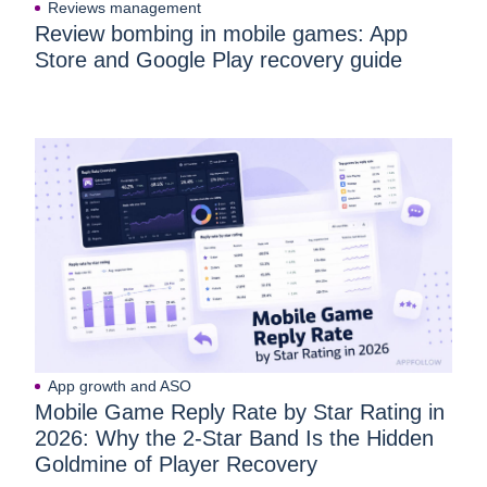
Reviews management
Review bombing in mobile games: App
Store and Google Play recovery guide
App growth and ASO
Mobile Game Reply Rate by Star Rating in
2026: Why the 2-Star Band Is the Hidden
Goldmine of Player Recovery