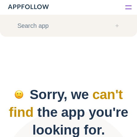
Platform
Search app
Solutions
Consultancy
Customers
Sorry, we
can't
Resources
find
the app you're
Pricing
looking for.