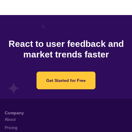
React to user feedback and
market trends faster
Get Started for Free
Company
About
Pricing