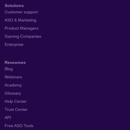
Solutions
Customer support
ASO & Marketing
Product Managers
Gaming Companies
Enterprise
Resources
Blog
Webinars
Academy
Glossary
Help Center
Trust Center
API
Free ASO Tools