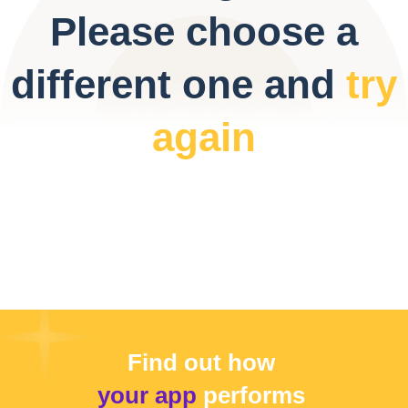
Please choose a
different one and
try
again
Find out how
your app
performs