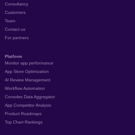
Consultancy
Customers
Team
Contact us
For partners
Platform
Monitor app performance
App Store Optimization
AI Review Management
Workflow Automation
Consoles Data Aggregator
App Competitor Analysis
Product Roadmaps
Top Chart Rankings