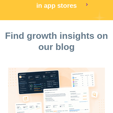
in app stores
Find growth insights on
our blog