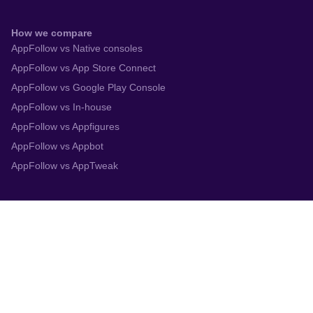
How we compare
AppFollow vs Native consoles
AppFollow vs App Store Connect
AppFollow vs Google Play Console
AppFollow vs In-house
AppFollow vs Appfigures
AppFollow vs Appbot
AppFollow vs AppTweak
Integrations
App Store Connect
Google Play Console
Zendesk
Slack
Trustpilot