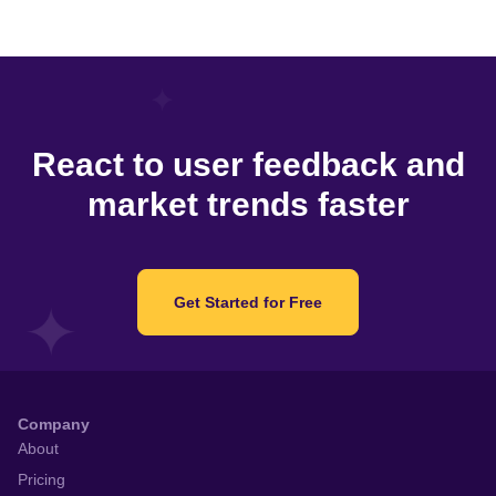
React to user feedback and
market trends faster
Get Started for Free
Company
About
Pricing