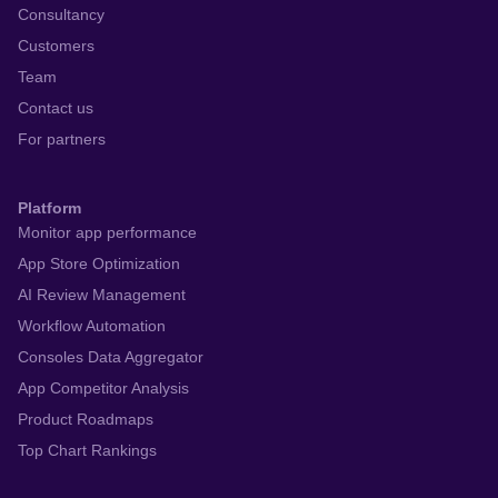
Consultancy
Customers
Team
Contact us
For partners
Platform
Monitor app performance
App Store Optimization
AI Review Management
Workflow Automation
Consoles Data Aggregator
App Competitor Analysis
Product Roadmaps
Top Chart Rankings