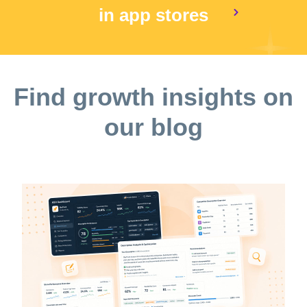
in app stores
Find growth insights on
our blog