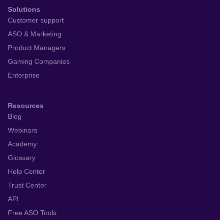
Solutions
Customer support
ASO & Marketing
Product Managers
Gaming Companies
Enterprise
Resources
Blog
Webinars
Academy
Glossary
Help Center
Trust Center
API
Free ASO Tools