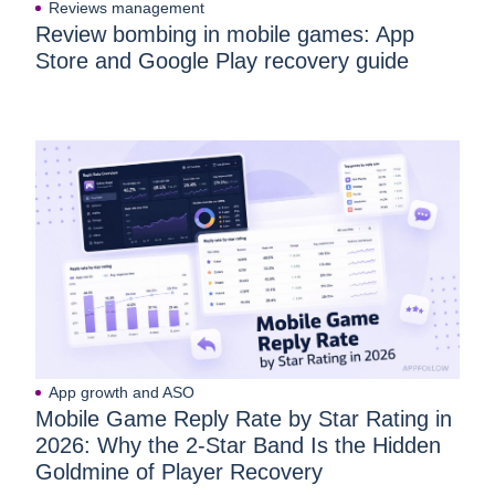
Reviews management
Review bombing in mobile games: App
Store and Google Play recovery guide
App growth and ASO
Mobile Game Reply Rate by Star Rating in
2026: Why the 2-Star Band Is the Hidden
Goldmine of Player Recovery