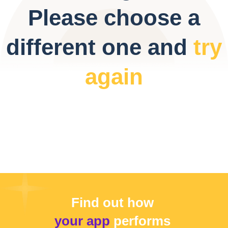
Please choose a
different one and
try
again
Find out how
your app
performs