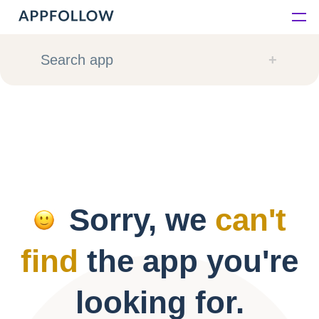
Platform
Search app
Solutions
Consultancy
Customers
Sorry, we
can't
Resources
find
the app you're
Pricing
looking for.