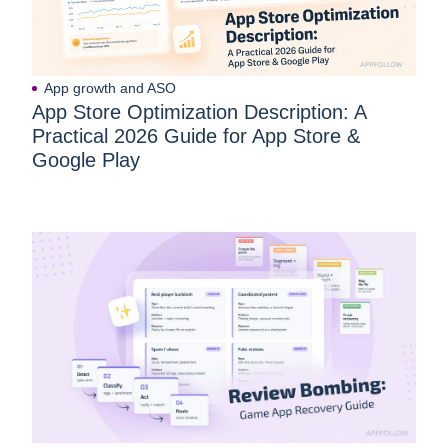
App growth and ASO
App Store Optimization Description: A
Practical 2026 Guide for App Store &
Google Play