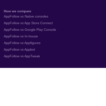
How we compare
AppFollow vs Native consoles
AppFollow vs App Store Connect
AppFollow vs Google Play Console
AppFollow vs In-house
AppFollow vs Appfigures
AppFollow vs Appbot
AppFollow vs AppTweak
Integrations
App Store Connect
Google Play Console
Zendesk
Slack
Trustpilot