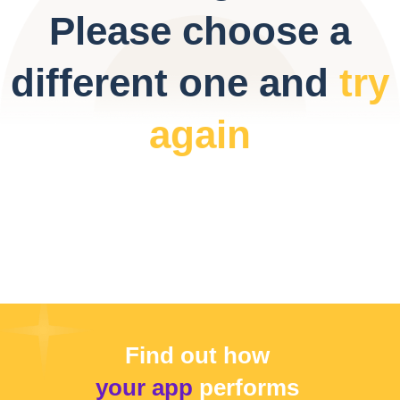
Please choose a
different one and
try
again
Find out how
your app
performs