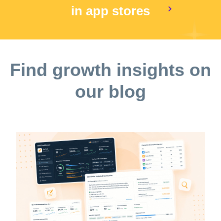
in app stores
Find growth insights on
our blog