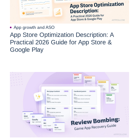
App growth and ASO
App Store Optimization Description: A
Practical 2026 Guide for App Store &
Google Play