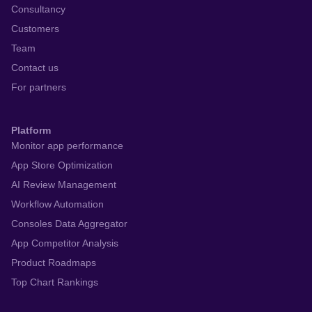
Consultancy
Customers
Team
Contact us
For partners
Platform
Monitor app performance
App Store Optimization
AI Review Management
Workflow Automation
Consoles Data Aggregator
App Competitor Analysis
Product Roadmaps
Top Chart Rankings