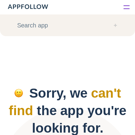
Platform
Search app
Solutions
Consultancy
Customers
Sorry, we
can't
Resources
find
the app you're
Pricing
looking for.