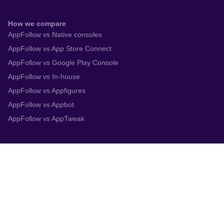
How we compare
AppFollow vs Native consoles
AppFollow vs App Store Connect
AppFollow vs Google Play Console
AppFollow vs In-house
AppFollow vs Appfigures
AppFollow vs Appbot
AppFollow vs AppTweak
Integrations
App Store Connect
Google Play Console
Zendesk
Slack
Trustpilot