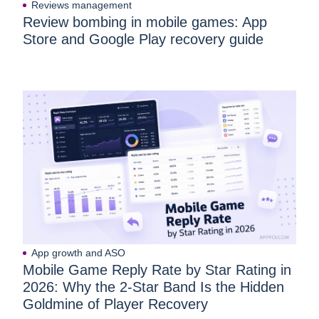
Reviews management
Review bombing in mobile games: App
Store and Google Play recovery guide
App growth and ASO
Mobile Game Reply Rate by Star Rating in
2026: Why the 2-Star Band Is the Hidden
Goldmine of Player Recovery