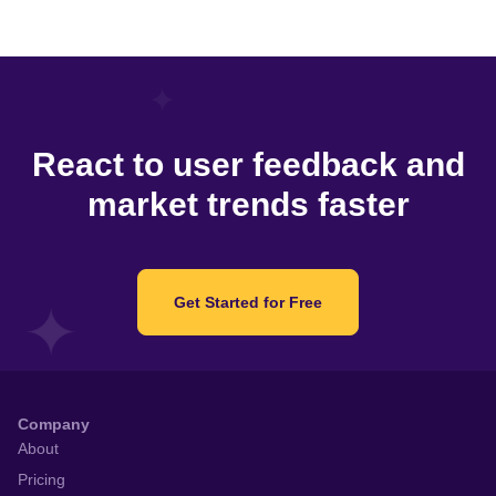
React to user feedback and
market trends faster
Get Started for Free
Company
About
Pricing