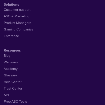
Solutions
Customer support
ASO & Marketing
Product Managers
Gaming Companies
Enterprise
Resources
Blog
Webinars
Academy
Glossary
Help Center
Trust Center
API
Free ASO Tools