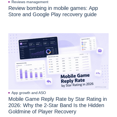
Reviews management
Review bombing in mobile games: App
Store and Google Play recovery guide
App growth and ASO
Mobile Game Reply Rate by Star Rating in
2026: Why the 2-Star Band Is the Hidden
Goldmine of Player Recovery