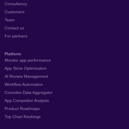
Consultancy
Customers
Team
Contact us
For partners
Platform
Monitor app performance
App Store Optimization
AI Review Management
Workflow Automation
Consoles Data Aggregator
App Competitor Analysis
Product Roadmaps
Top Chart Rankings