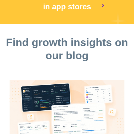
in app stores
Find growth insights on
our blog