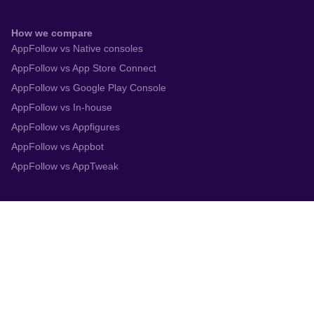
How we compare
AppFollow vs Native consoles
AppFollow vs App Store Connect
AppFollow vs Google Play Console
AppFollow vs In-house
AppFollow vs Appfigures
AppFollow vs Appbot
AppFollow vs AppTweak
Integrations
App Store Connect
Google Play Console
Zendesk
Slack
Trustpilot