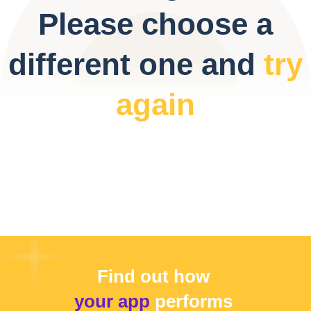
Please choose a
different one and
try
again
Find out how
your app
performs