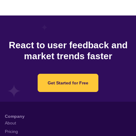
React to user feedback and
market trends faster
Get Started for Free
Company
About
Pricing