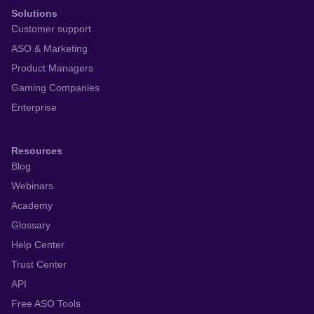
Solutions
Customer support
ASO & Marketing
Product Managers
Gaming Companies
Enterprise
Resources
Blog
Webinars
Academy
Glossary
Help Center
Trust Center
API
Free ASO Tools