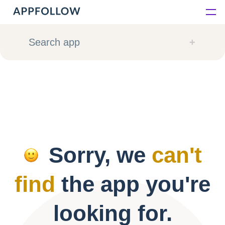
Platform
Search app
Solutions
Consultancy
Customers
Sorry, we
can't
Resources
find
the app you're
Pricing
looking for.