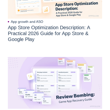
App growth and ASO
App Store Optimization Description: A
Practical 2026 Guide for App Store &
Google Play