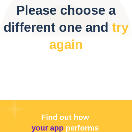
Please choose a
different one and
try
again
Find out how
your app
performs