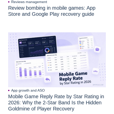
Reviews management
Review bombing in mobile games: App
Store and Google Play recovery guide
App growth and ASO
Mobile Game Reply Rate by Star Rating in
2026: Why the 2-Star Band Is the Hidden
Goldmine of Player Recovery