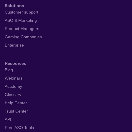
Solutions
Customer support
ASO & Marketing
Product Managers
Gaming Companies
Enterprise
Resources
Blog
Webinars
Academy
Glossary
Help Center
Trust Center
API
Free ASO Tools