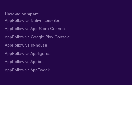
How we compare
AppFollow vs Native consoles
AppFollow vs App Store Connect
AppFollow vs Google Play Console
AppFollow vs In-house
AppFollow vs Appfigures
AppFollow vs Appbot
AppFollow vs AppTweak
Integrations
App Store Connect
Google Play Console
Zendesk
Slack
Trustpilot