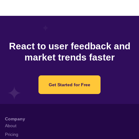
React to user feedback and
market trends faster
Get Started for Free
Company
About
Pricing