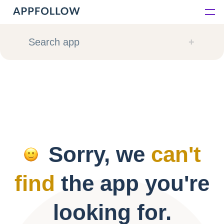
Platform
Search app
Solutions
Consultancy
Customers
Sorry, we
can't
Resources
find
the app you're
Pricing
looking for.