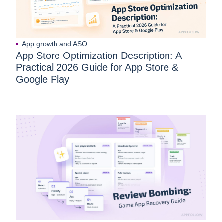
App growth and ASO
App Store Optimization Description: A
Practical 2026 Guide for App Store &
Google Play