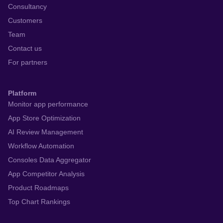
Consultancy
Customers
Team
Contact us
For partners
Platform
Monitor app performance
App Store Optimization
AI Review Management
Workflow Automation
Consoles Data Aggregator
App Competitor Analysis
Product Roadmaps
Top Chart Rankings