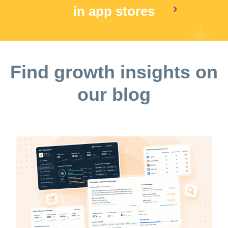
in app stores
Find growth insights on
our blog