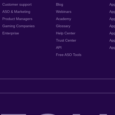
Customer support
Blog
App
ASO & Marketing
Webinars
App
Product Managers
Academy
App
Gaming Companies
Glossary
App
Enterprise
Help Center
App
Trust Center
App
API
Ap
Free ASO Tools