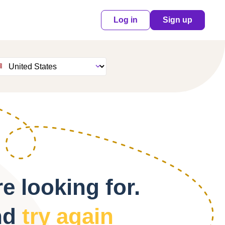
Log in
Sign up
e looking for.
nd
try again