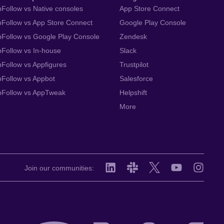
Follow vs Native consoles
App Store Connect
Follow vs App Store Connect
Google Play Console
Follow vs Google Play Console
Zendesk
Follow vs In-house
Slack
Follow vs Appfigures
Trustpilot
Follow vs Appbot
Salesforce
pFollow vs AppTweak
Helpshift
More
Join our communities: