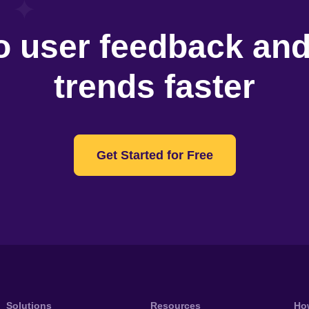
o user feedback an
trends faster
Get Started for Free
Solutions
Resources
Ho