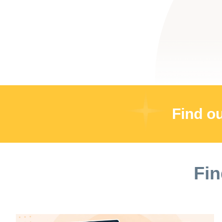
Find o
Fin