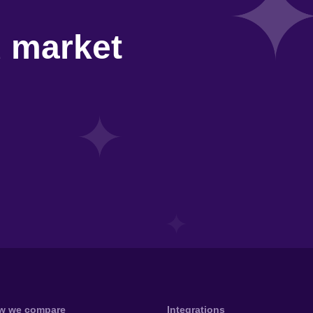
d market
w we compare
Integrations