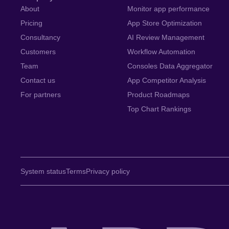
About
Monitor app performance
Pricing
App Store Optimization
Consultancy
AI Review Management
Customers
Workflow Automation
Team
Consoles Data Aggregator
Contact us
App Competitor Analysis
For partners
Product Roadmaps
Top Chart Rankings
System status
Terms
Privacy policy