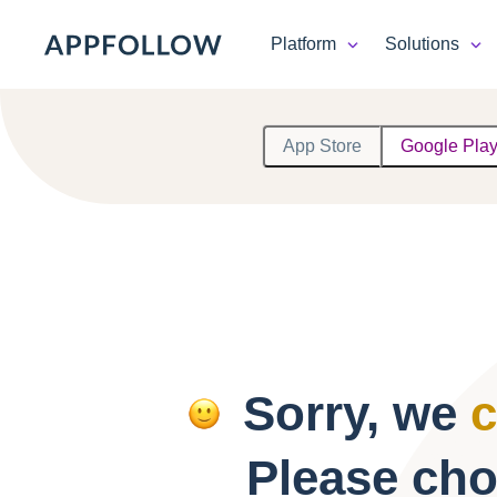
Platform
Solutions
Platform
App Store
Google Pla
Solutions
Consultancy
Customers
Resources
Sorry, we
c
Pricing
Please cho