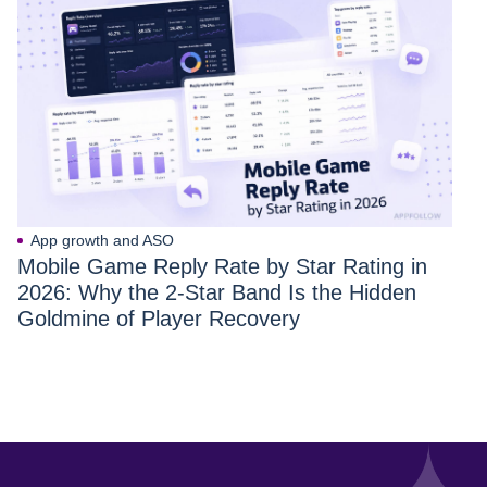
App growth and ASO
Mobile Game Reply Rate by Star Rating in
2026: Why the 2-Star Band Is the Hidden
Goldmine of Player Recovery