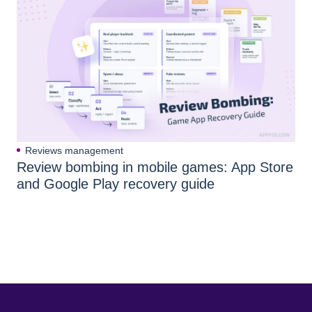
Reviews management
Review bombing in mobile games: App Store
and Google Play recovery guide