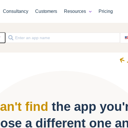
Consultancy
Customers
Resources
Pricing
y
an't find
the app you'r
ose a different one a