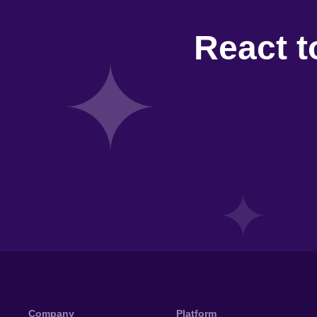
React t
Company
Platform