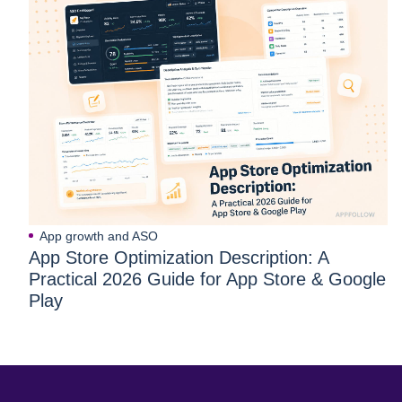
App growth and ASO
App Store Optimization Description: A
Practical 2026 Guide for App Store & Google
Play