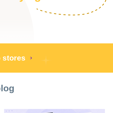
p stores
blog