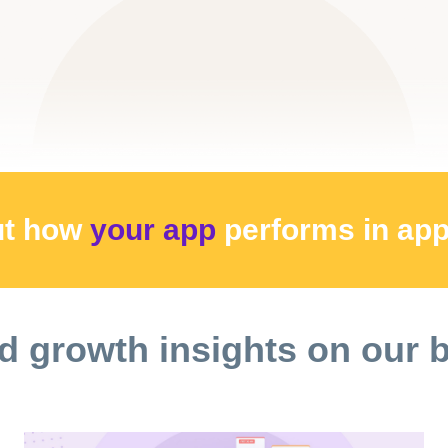
ut how
your app
performs
in ap
d growth insights on our 