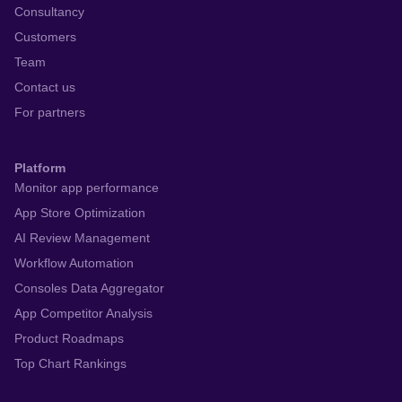
Consultancy
Customers
Team
Contact us
For partners
Platform
Monitor app performance
App Store Optimization
AI Review Management
Workflow Automation
Consoles Data Aggregator
App Competitor Analysis
Product Roadmaps
Top Chart Rankings