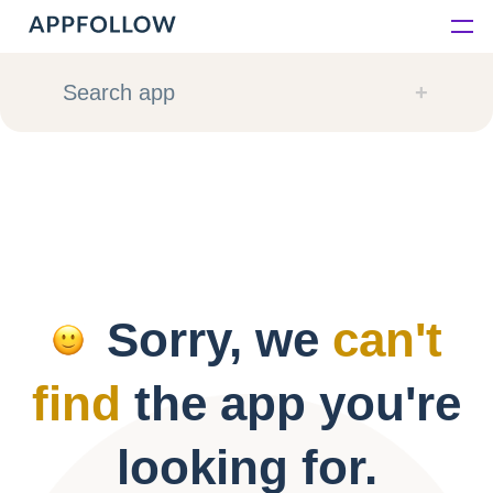
Platform
Search app
Solutions
Consultancy
Customers
Sorry, we
can't
Resources
find
the app you're
Pricing
looking for.