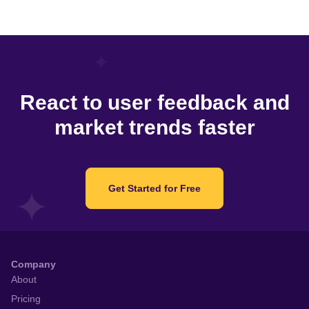
React to user feedback and
market trends faster
Get Started for Free
Company
About
Pricing