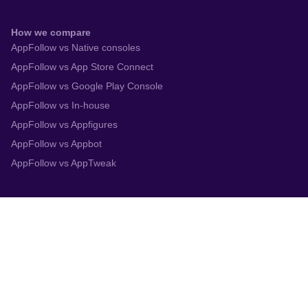
How we compare
AppFollow vs Native consoles
AppFollow vs App Store Connect
AppFollow vs Google Play Console
AppFollow vs In-house
AppFollow vs Appfigures
AppFollow vs Appbot
AppFollow vs AppTweak
Integrations
App Store Connect
Google Play Console
Zendesk
Slack
Trustpilot