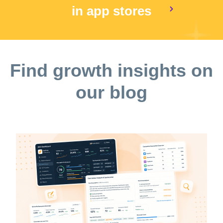
in app stores
Find growth insights on
our blog