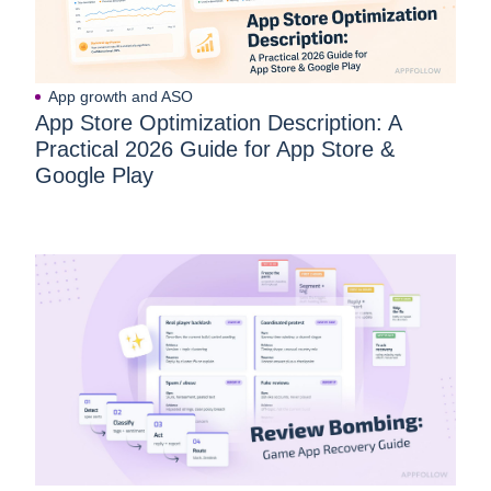
App growth and ASO
App Store Optimization Description: A
Practical 2026 Guide for App Store &
Google Play