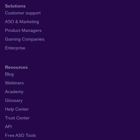
Solutions
Customer support
ASO & Marketing
Product Managers
Gaming Companies
Enterprise
Resources
Blog
Webinars
Academy
Glossary
Help Center
Trust Center
API
Free ASO Tools