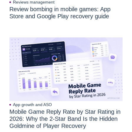
Reviews management
Review bombing in mobile games: App
Store and Google Play recovery guide
App growth and ASO
Mobile Game Reply Rate by Star Rating in
2026: Why the 2-Star Band Is the Hidden
Goldmine of Player Recovery