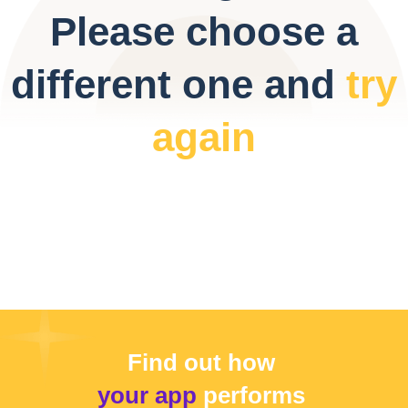
Please choose a
different one and
try
again
Find out how
your app
performs