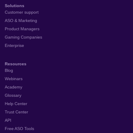
Solutions
Customer support
ASO & Marketing
Product Managers
Gaming Companies
Enterprise
Resources
Blog
Webinars
Academy
Glossary
Help Center
Trust Center
API
Free ASO Tools