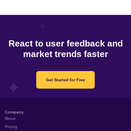
React to user feedback and
market trends faster
Get Started for Free
Company
About
Pricing