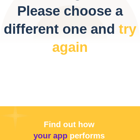
Please choose a
different one and
try
again
Find out how
your app
performs