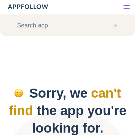
Platform
Search app
Solutions
Consultancy
Customers
Sorry, we
can't
Resources
find
the app you're
Pricing
looking for.