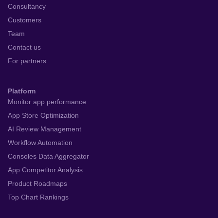
Consultancy
Customers
Team
Contact us
For partners
Platform
Monitor app performance
App Store Optimization
AI Review Management
Workflow Automation
Consoles Data Aggregator
App Competitor Analysis
Product Roadmaps
Top Chart Rankings