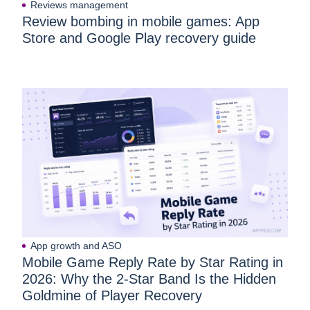
Reviews management
Review bombing in mobile games: App
Store and Google Play recovery guide
App growth and ASO
Mobile Game Reply Rate by Star Rating in
2026: Why the 2-Star Band Is the Hidden
Goldmine of Player Recovery