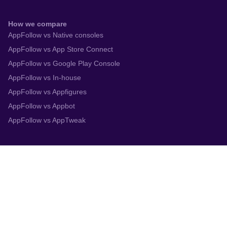
How we compare
AppFollow vs Native consoles
AppFollow vs App Store Connect
AppFollow vs Google Play Console
AppFollow vs In-house
AppFollow vs Appfigures
AppFollow vs Appbot
AppFollow vs AppTweak
Integrations
App Store Connect
Google Play Console
Zendesk
Slack
Trustpilot