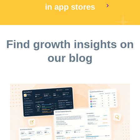
in app stores
Find growth insights on
our blog