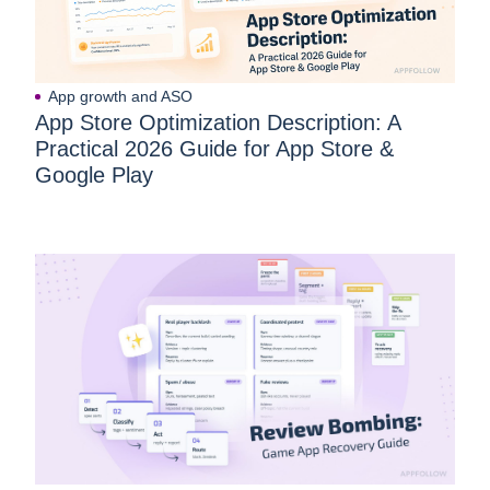
App growth and ASO
App Store Optimization Description: A
Practical 2026 Guide for App Store &
Google Play