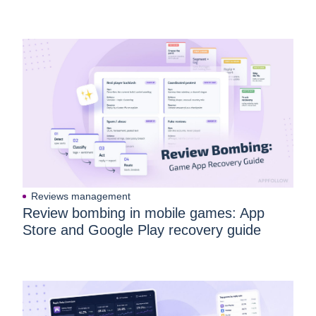
Reviews management
Review bombing in mobile games: App
Store and Google Play recovery guide