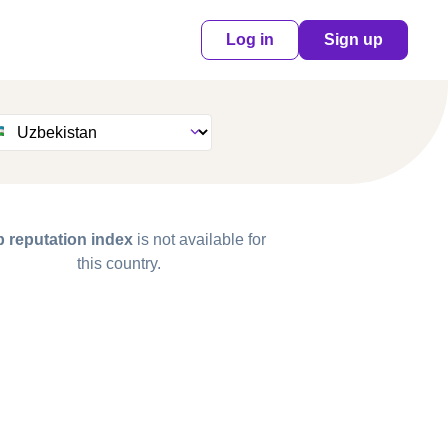
Log in
Sign up
 reputation index
is not available for
this country.