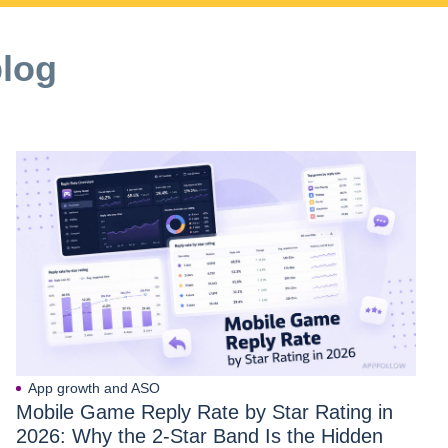
blog
App growth and ASO
Mobile Game Reply Rate by Star Rating in
2026: Why the 2-Star Band Is the Hidden