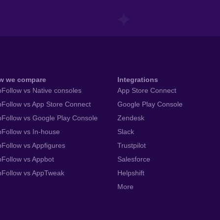
w we compare
Integrations
Follow vs Native consoles
App Store Connect
Follow vs App Store Connect
Google Play Console
Follow vs Google Play Console
Zendesk
Follow vs In-house
Slack
Follow vs Appfigures
Trustpilot
Follow vs Appbot
Salesforce
pFollow vs AppTweak
Helpshift
More