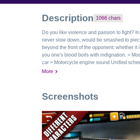
Description
1066
chars
Do you like violence and passion to fight? In 
never slow down, would be smashed to piece
beyond the front of the opponent; whether it is
you one's blood boils with indignation. > Mode
car > Motorcycle engine sound Unified schedu
your pleasure doubled -------------------------
More
Facebook: https://www.facebook.com/wedo1
Screenshots