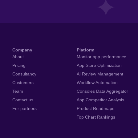
Company
Platform
About
Monitor app performance
Pricing
App Store Optimization
Consultancy
AI Review Management
Customers
Workflow Automation
Team
Consoles Data Aggregator
Contact us
App Competitor Analysis
For partners
Product Roadmaps
Top Chart Rankings