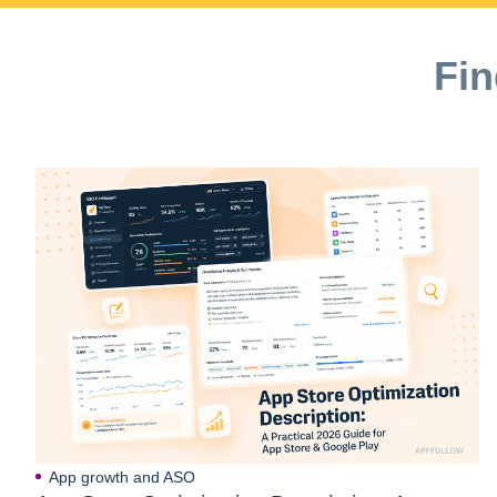
Fin
App growth and ASO