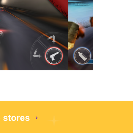
p stores