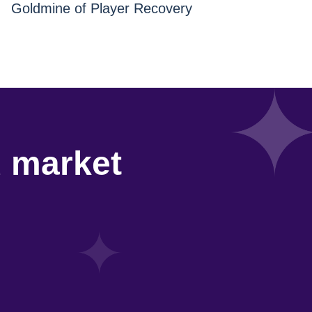
Goldmine of Player Recovery
d market