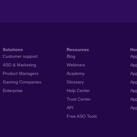
Solutions
Resources
Ho
Customer support
Blog
App
ASO & Marketing
Webinars
App
Product Managers
Academy
App
Gaming Companies
Glossary
App
Enterprise
Help Center
App
Trust Center
App
API
Ap
Free ASO Tools