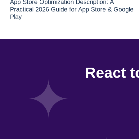
App Store Optimization Description: A
Practical 2026 Guide for App Store & Google
Play
React t