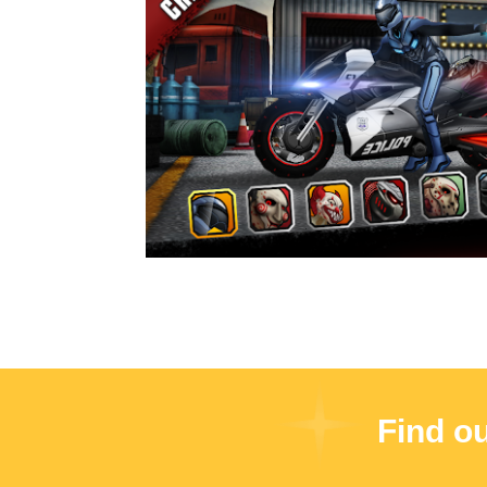
Find o