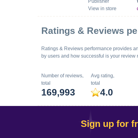
Publisher
View in store
Ratings & Reviews p
Ratings & Reviews performance provides an ov
by users and how successful is your review
Number of reviews,
Avg rating,
total
total
169,993
4.0
Sign up for f