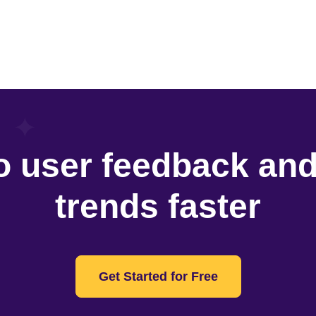
o user feedback an
trends faster
Get Started for Free