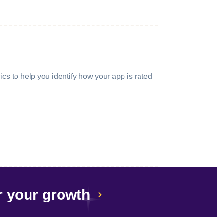
cs to help you identify how your app is rated
r your growth