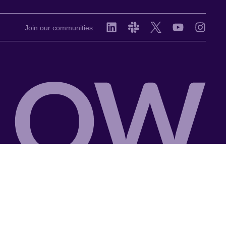
Join our communities: