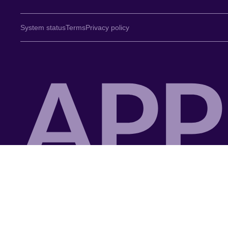
System status
Terms
Privacy policy