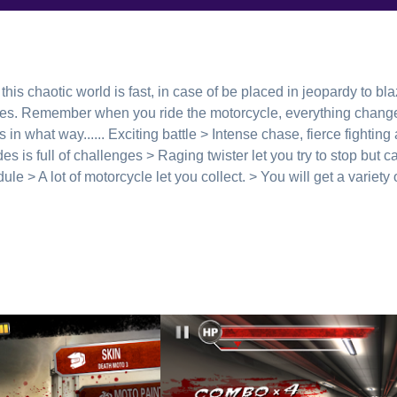
this chaotic world is fast, in case of be placed in jeopardy to bl
s. Remember when you ride the motorcycle, everything changed
 in what way...... Exciting battle > Intense chase, fierce fighting
s is full of challenges > Raging twister let you try to stop but c
le > A lot of motorcycle let you collect. > You will get a variet
------------------ Welcome to visit our official website to get more 
com Google+: https://plus.google.com/u/0/1178175961283341