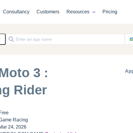
Consultancy
Customers
Resources
Pricing
y
Moto 3 :
App
ng Rider
Free
Game Racing
Mar 24, 2026