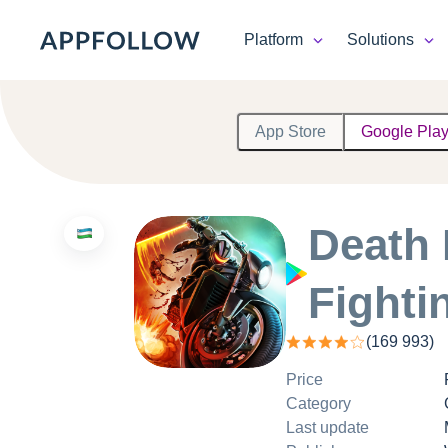
Platform
Solutions
Platform
App Store
Google Pla
Solutions
Consultancy
Death 
Customers
Fighti
Resources
(
169 993
)
Pricing
Price
Category
Last update