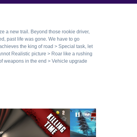
aze a new trail. Beyond those rookie driver,
, past life was gone. We have to go
 achieves the king of road > Special task, let
annot Realistic picture > Roar like a rushing
y of weapons in the end > Vehicle upgrade
game information: http://www.wedo1.com/
17204/posts