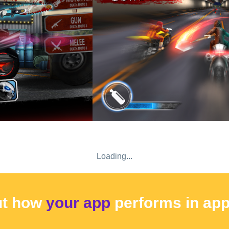
Loading...
ut how
your app
performs
in ap