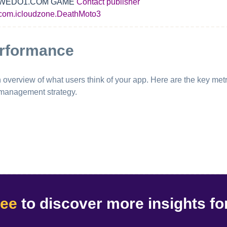
WEDO1.COM GAME
Contact publisher
com.icloudzone.DeathMoto3
erformance
erview of what users think of your app. Here are the key metri
 management strategy.
ree
to discover
more insights
fo