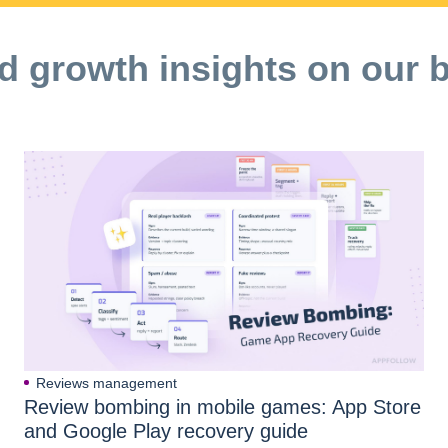
d growth insights on our 
Reviews management
Review bombing in mobile games: App Store
and Google Play recovery guide