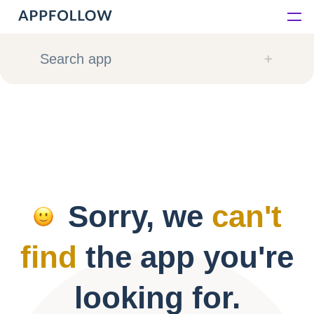
Platform
Search app
Solutions
Consultancy
Customers
Sorry, we
can't
Resources
find
the app you're
Pricing
looking for.