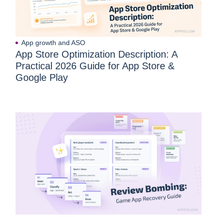
App growth and ASO
App Store Optimization Description: A
Practical 2026 Guide for App Store &
Google Play