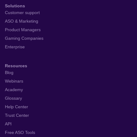
Solutions
Customer support
ASO & Marketing
Product Managers
Gaming Companies
Enterprise
Resources
Blog
Webinars
Academy
Glossary
Help Center
Trust Center
API
Free ASO Tools