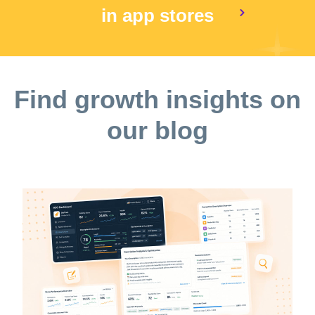
in app stores
Find growth insights on
our blog