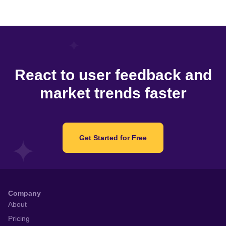
React to user feedback and
market trends faster
Get Started for Free
Company
About
Pricing