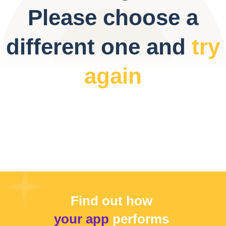
Please choose a
different one and
try
again
Find out how
your app
performs