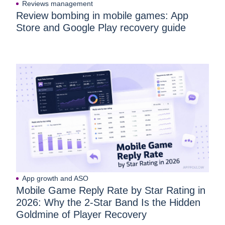
Reviews management
Review bombing in mobile games: App
Store and Google Play recovery guide
App growth and ASO
Mobile Game Reply Rate by Star Rating in
2026: Why the 2-Star Band Is the Hidden
Goldmine of Player Recovery