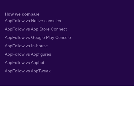
How we compare
AppFollow vs Native consoles
AppFollow vs App Store Connect
AppFollow vs Google Play Console
AppFollow vs In-house
AppFollow vs Appfigures
AppFollow vs Appbot
AppFollow vs AppTweak
Integrations
App Store Connect
Google Play Console
Zendesk
Slack
Trustpilot