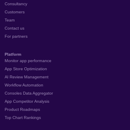
Consultancy
Customers
Team
Contact us
For partners
Platform
Monitor app performance
App Store Optimization
AI Review Management
Workflow Automation
Consoles Data Aggregator
App Competitor Analysis
Product Roadmaps
Top Chart Rankings